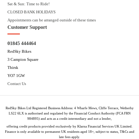
Sat & Sun: Time to Ride!
CLOSED BANK HOLIDAYS
Appointments can be arranged outside of these times
Customer Support
01845 444464
RedSky Bikes
3 Campion Square
Thirsk
YO7 1GW
Contact Us
RedSky Bikes Ltd Registered Business Address: 4 Wharfe Mews, Cliffe Terrace, Wetherby
LS22 6LX is authorised and regulated by the Financial Conduct Authority (FCA FRN
984895) and acts as a credit intermediary and not a lender,
offering credit products provided exclusively by Klarna Financial Services UK Limited.
Finance is only available to permanent UK residents aged 18+, subject to status, T&Cs and
late fees apply.