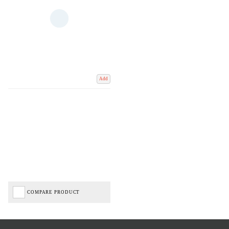
Add
COMPARE PRODUCT