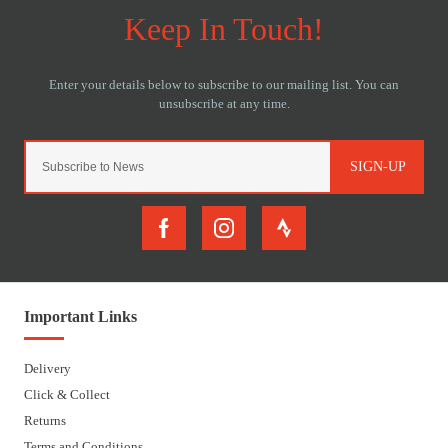
SIGN-UP
Important Links
Delivery
Click & Collect
Returns
Terms and Conditions