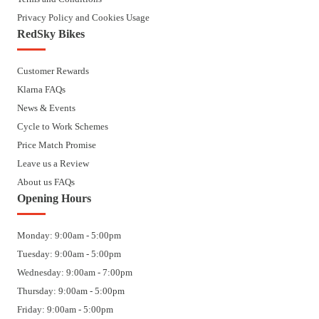
Privacy Policy and Cookies Usage
RedSky Bikes
Customer Rewards
Klarna FAQs
News & Events
Cycle to Work Schemes
Price Match Promise
Leave us a Review
About us FAQs
Opening Hours
Monday: 9:00am - 5:00pm
Tuesday: 9:00am - 5:00pm
Wednesday: 9:00am - 7:00pm
Thursday: 9:00am - 5:00pm
Friday: 9:00am - 5:00pm