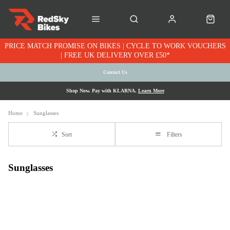
PRICE MATCH PROMISE ON BIKES | CYCLE TO WORK VOUCHERS
| FREE UK DELIVERY OVER £50*
Contact Us
Shop Now. Pay with KLARNA.
Learn More
Home
Sunglasses
Sort
Filters
Sunglasses