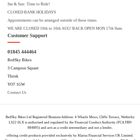
Sat & Sun: Time to Ride!
CLOSED BANK HOLIDAYS
Appointments can be arranged outside of these times
WE ARE CLOSED 10th to 16th AUG! BACK OPEN MON 17th 9am.
Customer Support
01845 444464
RedSky Bikes
3 Campion Square
Thirsk
YO7 1GW
Contact Us
RedSky Bikes Ltd Registered Business Address: 4 Wharfe Mews, Cliffe Terrace, Wetherby
LS22 6LX is authorised and regulated by the Financial Conduct Authority (FCA FRN
984895) and acts as a credit intermediary and not a lender,
offering credit products provided exclusively by Klarna Financial Services UK Limited.