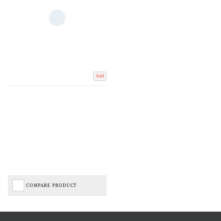
Add
COMPARE PRODUCT