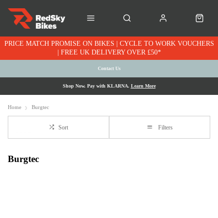
PRICE MATCH PROMISE ON BIKES | CYCLE TO WORK VOUCHERS
| FREE UK DELIVERY OVER £50*
Contact Us
Shop Now. Pay with KLARNA.
Learn More
Home
Burgtec
Sort
Filters
Burgtec