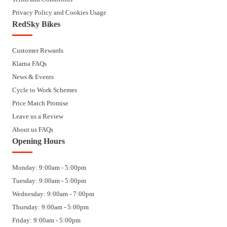
Privacy Policy and Cookies Usage
RedSky Bikes
Customer Rewards
Klarna FAQs
News & Events
Cycle to Work Schemes
Price Match Promise
Leave us a Review
About us FAQs
Opening Hours
Monday: 9:00am - 5:00pm
Tuesday: 9:00am - 5:00pm
Wednesday: 9:00am - 7:00pm
Thursday: 9:00am - 5:00pm
Friday: 9:00am - 5:00pm