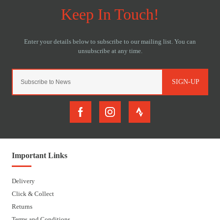
SIGN-UP
Important Links
Delivery
Click & Collect
Returns
Terms and Conditions