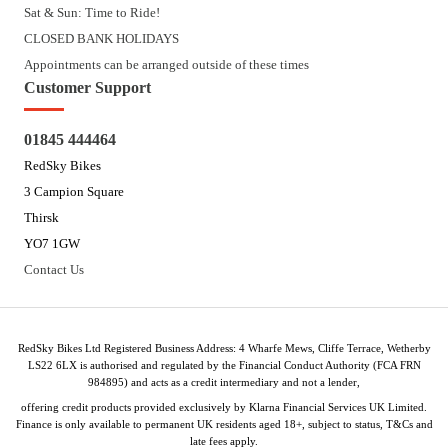
Sat & Sun: Time to Ride!
CLOSED BANK HOLIDAYS
Appointments can be arranged outside of these times
Customer Support
01845 444464
RedSky Bikes
3 Campion Square
Thirsk
YO7 1GW
Contact Us
RedSky Bikes Ltd Registered Business Address: 4 Wharfe Mews, Cliffe Terrace, Wetherby
LS22 6LX is authorised and regulated by the Financial Conduct Authority (FCA FRN
984895) and acts as a credit intermediary and not a lender,
offering credit products provided exclusively by Klarna Financial Services UK Limited.
Finance is only available to permanent UK residents aged 18+, subject to status, T&Cs and
late fees apply.