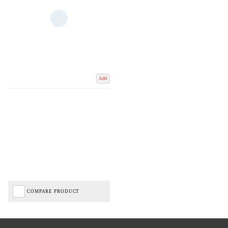
Add
COMPARE PRODUCT