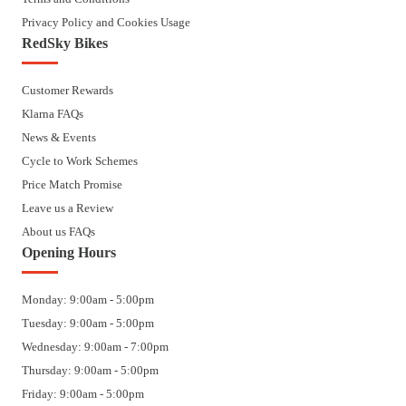
Privacy Policy and Cookies Usage
RedSky Bikes
Customer Rewards
Klarna FAQs
News & Events
Cycle to Work Schemes
Price Match Promise
Leave us a Review
About us FAQs
Opening Hours
Monday: 9:00am - 5:00pm
Tuesday: 9:00am - 5:00pm
Wednesday: 9:00am - 7:00pm
Thursday: 9:00am - 5:00pm
Friday: 9:00am - 5:00pm