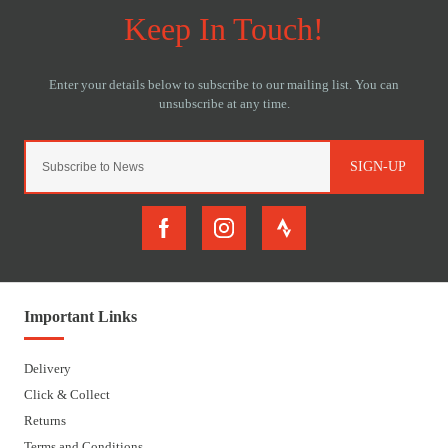
SIGN-UP
Important Links
Delivery
Click & Collect
Returns
Terms and Conditions