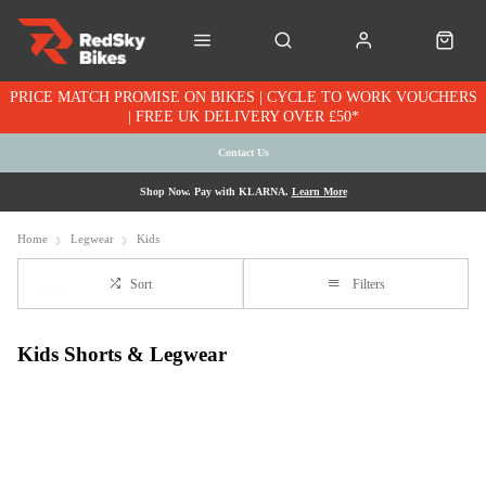
PRICE MATCH PROMISE ON BIKES | CYCLE TO WORK VOUCHERS
| FREE UK DELIVERY OVER £50*
Contact Us
Shop Now. Pay with KLARNA.
Learn More
Home
Legwear
Kids
Sort
Filters
Kids Shorts & Legwear