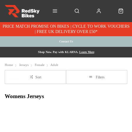
PRICE MATCH PROMISE ON BIKES | CYCLE TO WORK VOUCHERS
| FREE UK DELIVERY OVER £50*
Contact Us
Shop Now. Pay with KLARNA.
Learn More
Home
Jerseys
Female
Adult
Sort
Filters
Womens Jerseys