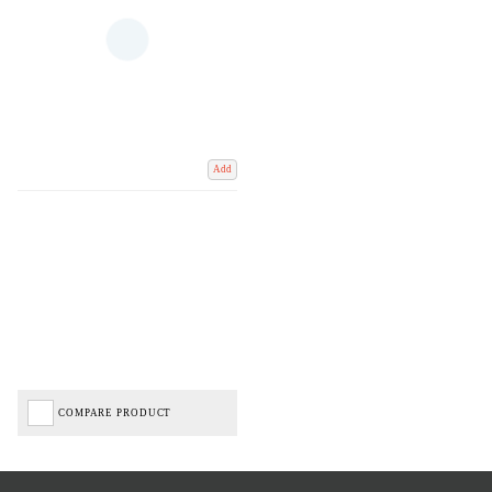
Add
COMPARE PRODUCT