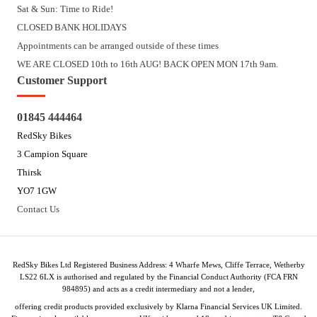
Sat & Sun: Time to Ride!
CLOSED BANK HOLIDAYS
Appointments can be arranged outside of these times
WE ARE CLOSED 10th to 16th AUG! BACK OPEN MON 17th 9am.
Customer Support
01845 444464
RedSky Bikes
3 Campion Square
Thirsk
YO7 1GW
Contact Us
RedSky Bikes Ltd Registered Business Address: 4 Wharfe Mews, Cliffe Terrace, Wetherby
LS22 6LX is authorised and regulated by the Financial Conduct Authority (FCA FRN
984895) and acts as a credit intermediary and not a lender,
offering credit products provided exclusively by Klarna Financial Services UK Limited.