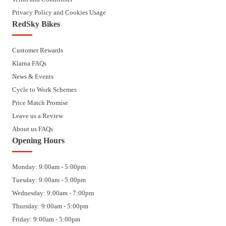
Privacy Policy and Cookies Usage
RedSky Bikes
Customer Rewards
Klarna FAQs
News & Events
Cycle to Work Schemes
Price Match Promise
Leave us a Review
About us FAQs
Opening Hours
Monday: 9:00am - 5:00pm
Tuesday: 9:00am - 5:00pm
Wednesday: 9:00am - 7:00pm
Thursday: 9:00am - 5:00pm
Friday: 9:00am - 5:00pm