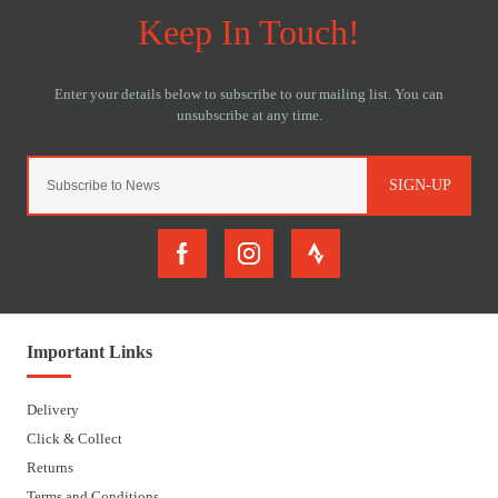
SIGN-UP
Important Links
Delivery
Click & Collect
Returns
Terms and Conditions