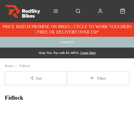
PRICE MATCH PROMISE ON BIKES | CYCLE TO WORK VOUCHERS
| FREE UK DELIVERY OVER £50*
Contact Us
Shop Now. Pay with KLARNA.
Learn More
Home
Fidlock
Sort
Filters
Fidlock