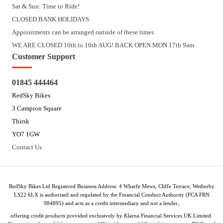
Sat & Sun: Time to Ride!
CLOSED BANK HOLIDAYS
Appointments can be arranged outside of these times
WE ARE CLOSED 10th to 16th AUG! BACK OPEN MON 17th 9am.
Customer Support
01845 444464
RedSky Bikes
3 Campion Square
Thirsk
YO7 1GW
Contact Us
RedSky Bikes Ltd Registered Business Address: 4 Wharfe Mews, Cliffe Terrace, Wetherby
LS22 6LX is authorised and regulated by the Financial Conduct Authority (FCA FRN
984895) and acts as a credit intermediary and not a lender,
offering credit products provided exclusively by Klarna Financial Services UK Limited.