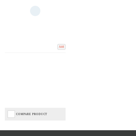
Add
COMPARE PRODUCT