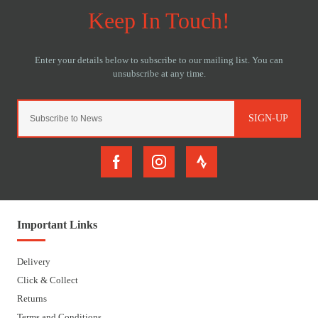
SIGN-UP
Important Links
Delivery
Click & Collect
Returns
Terms and Conditions