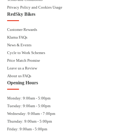
Privacy Policy and Cookies Usage
RedSky Bikes
Customer Rewards
Klarna FAQs
News & Events
Cycle to Work Schemes
Price Match Promise
Leave us a Review
About us FAQs
Opening Hours
Monday: 9:00am - 5:00pm
Tuesday: 9:00am - 5:00pm
Wednesday: 9:00am - 7:00pm
Thursday: 9:00am - 5:00pm
Friday: 9:00am - 5:00pm