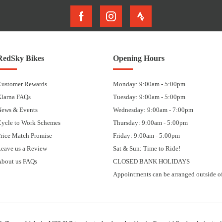
RedSky Bikes
Opening Hours
Customer Rewards
Monday: 9:00am - 5:00pm
Klarna FAQs
Tuesday: 9:00am - 5:00pm
News & Events
Wednesday: 9:00am - 7:00pm
Cycle to Work Schemes
Thursday: 9:00am - 5:00pm
rice Match Promise
Friday: 9:00am - 5:00pm
eave us a Review
Sat & Sun: Time to Ride!
About us FAQs
CLOSED BANK HOLIDAYS
Appointments can be arranged outside of