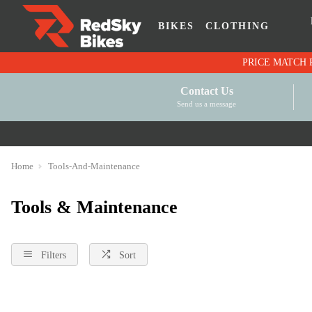
BIKES
CLOTHING
Contact Us
Send us a message
Home
Tools-And-Maintenance
Tools & Maintenance
Filters
Sort