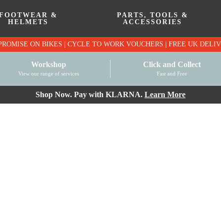
FOOTWEAR &
PARTS, TOOLS &
HELMETS
ACCESSORIES
PRICE MATCH PROMISE ON BIKES | CYCLE TO WO
Workshop
Click and Collect
View our range of services
Fast and Free
Shop Now. Pay with KLARNA.
Learn More