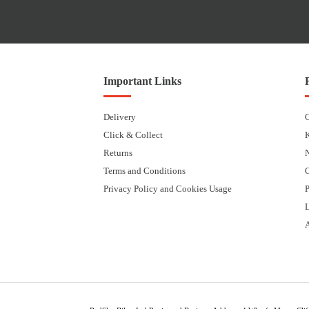
Important Links
Delivery
Click & Collect
Returns
Terms and Conditions
Privacy Policy and Cookies Usage
P
L