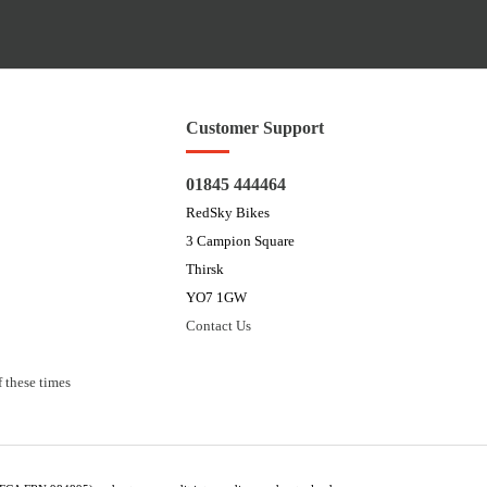
Customer Support
01845 444464
RedSky Bikes
3 Campion Square
Thirsk
YO7 1GW
Contact Us
 these times