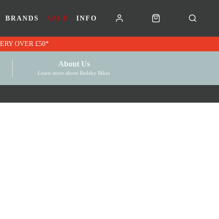
BRANDS
SALE
INFO
RK VOUCHERS | FREE UK DELIVERY OVER £50*
About Us
Learn more about Redsky Bikes