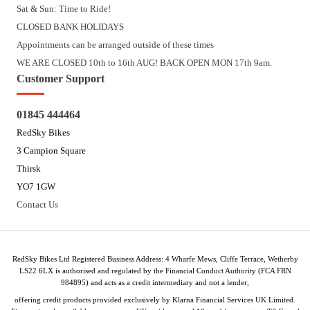
Sat & Sun: Time to Ride!
CLOSED BANK HOLIDAYS
Appointments can be arranged outside of these times
WE ARE CLOSED 10th to 16th AUG! BACK OPEN MON 17th 9am.
Customer Support
01845 444464
RedSky Bikes
3 Campion Square
Thirsk
YO7 1GW
Contact Us
RedSky Bikes Ltd Registered Business Address: 4 Wharfe Mews, Cliffe Terrace, Wetherby
LS22 6LX is authorised and regulated by the Financial Conduct Authority (FCA FRN
984895) and acts as a credit intermediary and not a lender,
offering credit products provided exclusively by Klarna Financial Services UK Limited.