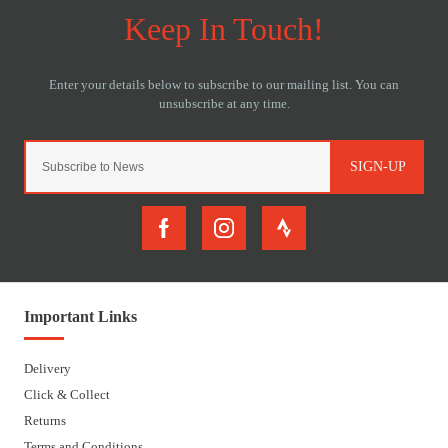
SIGN-UP
Important Links
Delivery
Click & Collect
Returns
Terms and Conditions