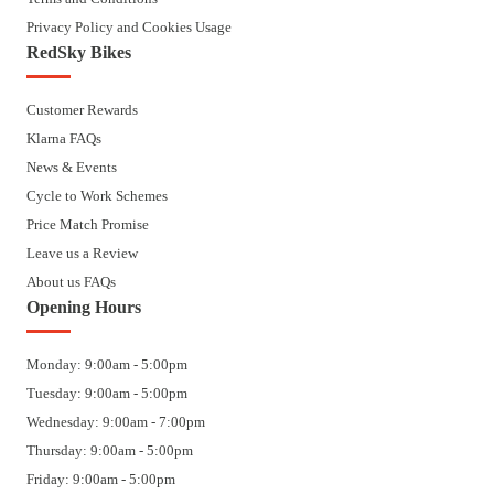
Privacy Policy and Cookies Usage
RedSky Bikes
Customer Rewards
Klarna FAQs
News & Events
Cycle to Work Schemes
Price Match Promise
Leave us a Review
About us FAQs
Opening Hours
Monday: 9:00am - 5:00pm
Tuesday: 9:00am - 5:00pm
Wednesday: 9:00am - 7:00pm
Thursday: 9:00am - 5:00pm
Friday: 9:00am - 5:00pm