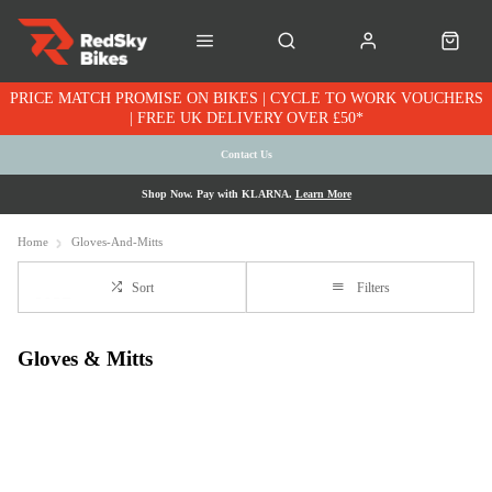
PRICE MATCH PROMISE ON BIKES | CYCLE TO WORK VOUCHERS
| FREE UK DELIVERY OVER £50*
Contact Us
Shop Now. Pay with KLARNA.
Learn More
Home
Gloves-And-Mitts
Sort
Filters
Gloves & Mitts