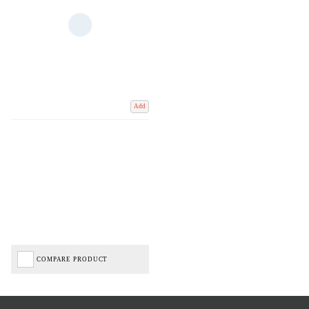
Add
COMPARE PRODUCT