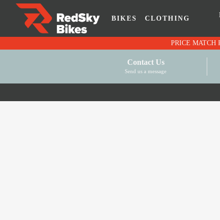
BIKES
CLOTHING
Contact Us
Send us a message