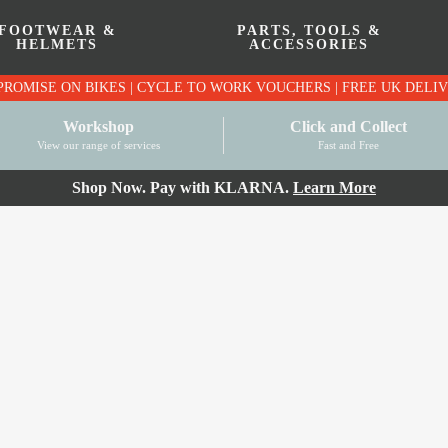
FOOTWEAR &
PARTS, TOOLS &
HELMETS
ACCESSORIES
PRICE MATCH PROMISE ON BIKES | CYCLE TO WO
Workshop
Click and Collect
View our range of services
Fast and Free
Shop Now. Pay with KLARNA.
Learn More