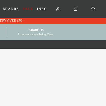
BRANDS
SALE
INFO
RK VOUCHERS | FREE UK DELIVERY OVER £50*
About Us
Learn more about Redsky Bikes