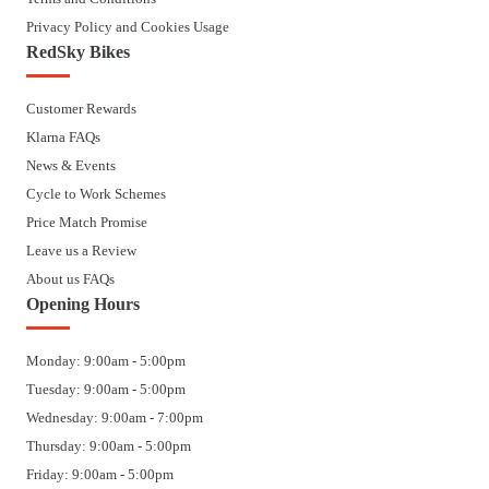
Privacy Policy and Cookies Usage
RedSky Bikes
Customer Rewards
Klarna FAQs
News & Events
Cycle to Work Schemes
Price Match Promise
Leave us a Review
About us FAQs
Opening Hours
Monday: 9:00am - 5:00pm
Tuesday: 9:00am - 5:00pm
Wednesday: 9:00am - 7:00pm
Thursday: 9:00am - 5:00pm
Friday: 9:00am - 5:00pm