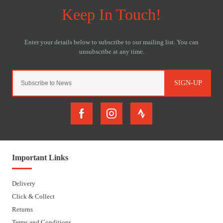
SIGN-UP
Important Links
Delivery
Click & Collect
Returns
Terms and Conditions