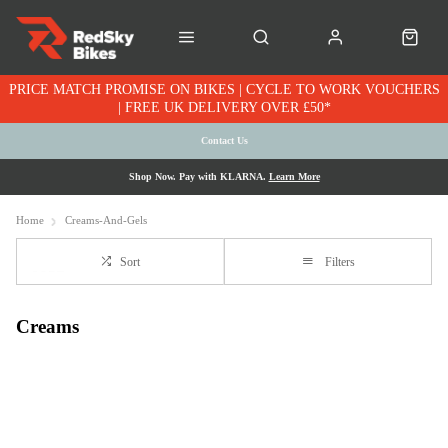
PRICE MATCH PROMISE ON BIKES | CYCLE TO WORK VOUCHERS
| FREE UK DELIVERY OVER £50*
Contact Us
Shop Now. Pay with KLARNA.
Learn More
Home
Creams-And-Gels
Sort
Filters
Creams