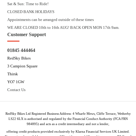
Sat & Sun: Time to Ride!
CLOSED BANK HOLIDAYS
Appointments can be arranged outside of these times
WE ARE CLOSED 10th to 16th AUG! BACK OPEN MON 17th 9am.
Customer Support
01845 444464
RedSky Bikes
3 Campion Square
Thirsk
YO7 1GW
Contact Us
RedSky Bikes Ltd Registered Business Address: 4 Wharfe Mews, Cliffe Terrace, Wetherby
LS22 6LX is authorised and regulated by the Financial Conduct Authority (FCA FRN
984895) and acts as a credit intermediary and not a lender,
offering credit products provided exclusively by Klarna Financial Services UK Limited.