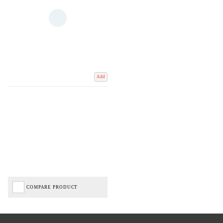
Add
COMPARE PRODUCT