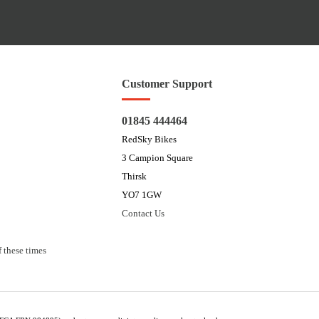
Customer Support
01845 444464
RedSky Bikes
3 Campion Square
Thirsk
YO7 1GW
Contact Us
 these times