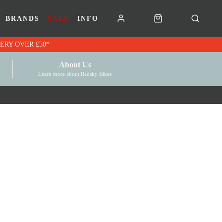
BRANDS
SALE
INFO
RK VOUCHERS | FREE UK DELIVERY OVER £50*
About Us
Learn more about Redsky Bikes