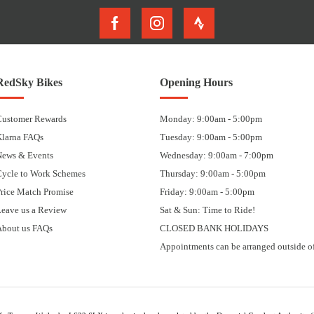
RedSky Bikes
Opening Hours
Customer Rewards
Monday: 9:00am - 5:00pm
Klarna FAQs
Tuesday: 9:00am - 5:00pm
News & Events
Wednesday: 9:00am - 7:00pm
Cycle to Work Schemes
Thursday: 9:00am - 5:00pm
rice Match Promise
Friday: 9:00am - 5:00pm
eave us a Review
Sat & Sun: Time to Ride!
About us FAQs
CLOSED BANK HOLIDAYS
Appointments can be arranged outside of