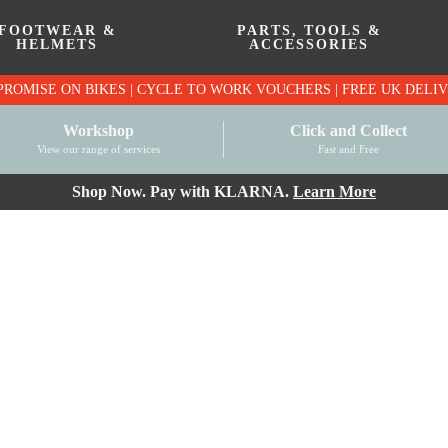
FOOTWEAR &
PARTS, TOOLS &
HELMETS
ACCESSORIES
PRICE MATCH PROMISE ON BIKES | CYCLE TO WO
Workshop
Click and Collect
View our range of services
Fast and Free
Shop Now. Pay with KLARNA.
Learn More