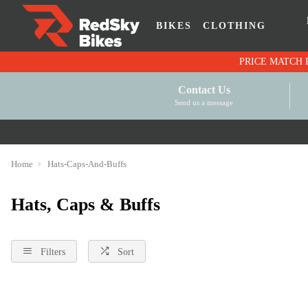
BIKES
CLOTHING
Contact Us
Send us a message
Home
Hats-Caps-And-Buffs
Hats, Caps & Buffs
Filters
Sort