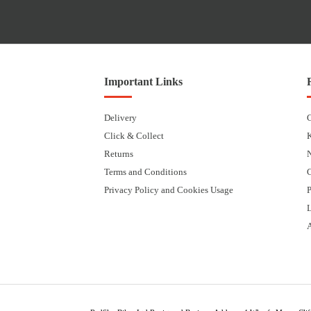
Important Links
Delivery
Click & Collect
Returns
Terms and Conditions
Privacy Policy and Cookies Usage
P
L