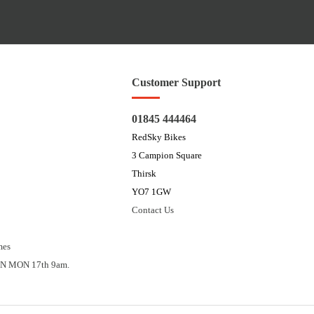
Customer Support
01845 444464
RedSky Bikes
3 Campion Square
Thirsk
YO7 1GW
Contact Us
mes
N MON 17th 9am.