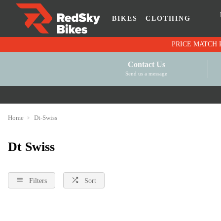
BIKES
CLOTHING
Contact Us
Send us a message
Home
Dt-Swiss
Dt Swiss
Filters
Sort