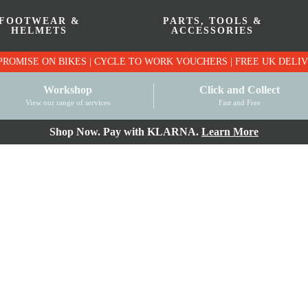
FOOTWEAR &
PARTS, TOOLS &
HELMETS
ACCESSORIES
PRICE MATCH PROMISE ON BIKES | CYCLE TO WO
Workshop
Click and Collect
View our range of services
Fast and Free
Shop Now. Pay with KLARNA.
Learn More