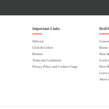
Important Links
RedSk
Delivery
Custom
Click & Collect
Klarna
Returns
News &
Terms and Conditions
Cycle 
Privacy Policy and Cookies Usage
Price 
Leave 
About 