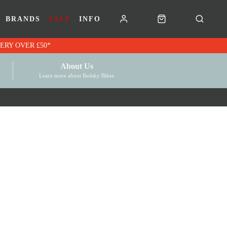
BRANDS
SALE
INFO
RK VOUCHERS | FREE UK DELIVERY OVER £50*
About Us
Learn more about Redsky Bikes