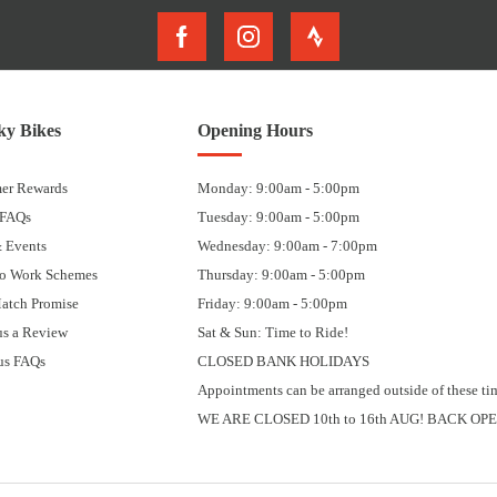
y Bikes
Opening Hours
er Rewards
Monday: 9:00am - 5:00pm
 FAQs
Tuesday: 9:00am - 5:00pm
 Events
Wednesday: 9:00am - 7:00pm
to Work Schemes
Thursday: 9:00am - 5:00pm
Match Promise
Friday: 9:00am - 5:00pm
us a Review
Sat & Sun: Time to Ride!
us FAQs
CLOSED BANK HOLIDAYS
Appointments can be arranged outside of these ti
WE ARE CLOSED 10th to 16th AUG! BACK OPE