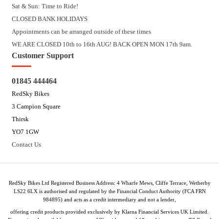
Sat & Sun: Time to Ride!
CLOSED BANK HOLIDAYS
Appointments can be arranged outside of these times
WE ARE CLOSED 10th to 16th AUG! BACK OPEN MON 17th 9am.
Customer Support
01845 444464
RedSky Bikes
3 Campion Square
Thirsk
YO7 1GW
Contact Us
RedSky Bikes Ltd Registered Business Address: 4 Wharfe Mews, Cliffe Terrace, Wetherby
LS22 6LX is authorised and regulated by the Financial Conduct Authority (FCA FRN
984895) and acts as a credit intermediary and not a lender,
offering credit products provided exclusively by Klarna Financial Services UK Limited.