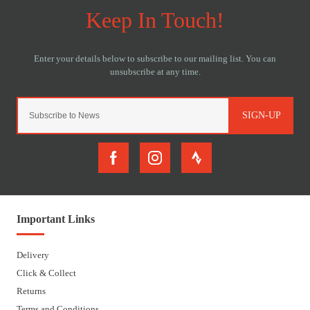
SIGN-UP
Important Links
Delivery
Click & Collect
Returns
Terms and Conditions