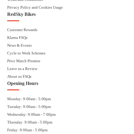
Privacy Policy and Cookies Usage
RedSky Bikes
Customer Rewards
Klarna FAQs
News & Events
Cycle to Work Schemes
Price Match Promise
Leave us a Review
About us FAQs
Opening Hours
Monday: 9:00am - 5:00pm
Tuesday: 9:00am - 5:00pm
Wednesday: 9:00am - 7:00pm
Thursday: 9:00am - 5:00pm
Friday: 9:00am - 5:00pm