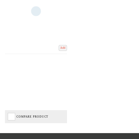
Add
COMPARE PRODUCT