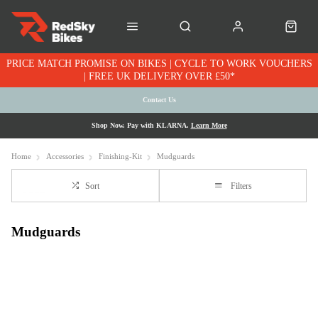
PRICE MATCH PROMISE ON BIKES | CYCLE TO WORK VOUCHERS
| FREE UK DELIVERY OVER £50*
Contact Us
Shop Now. Pay with KLARNA.
Learn More
Home
Accessories
Finishing-Kit
Mudguards
Sort
Filters
Mudguards