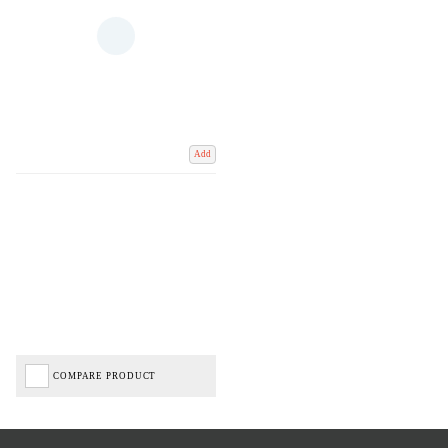
Add
COMPARE PRODUCT