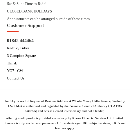
Sat & Sun: Time to Ride!
CLOSED BANK HOLIDAYS
Appointments can be arranged outside of these times
Customer Support
01845 444464
RedSky Bikes
3 Campion Square
Thirsk
YO7 1GW
Contact Us
RedSky Bikes Ltd Registered Business Address: 4 Wharfe Mews, Cliffe Terrace, Wetherby
LS22 6LX is authorised and regulated by the Financial Conduct Authority (FCA FRN
984895) and acts as a credit intermediary and not a lender,
offering credit products provided exclusively by Klarna Financial Services UK Limited.
Finance is only available to permanent UK residents aged 18+, subject to status, T&Cs and
late fees apply.