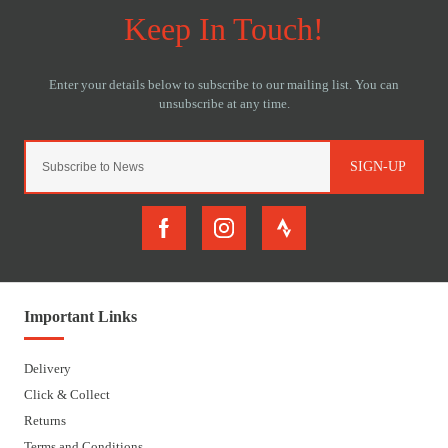
SIGN-UP
Important Links
Delivery
Click & Collect
Returns
Terms and Conditions