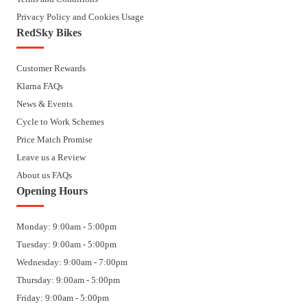
Privacy Policy and Cookies Usage
RedSky Bikes
Customer Rewards
Klarna FAQs
News & Events
Cycle to Work Schemes
Price Match Promise
Leave us a Review
About us FAQs
Opening Hours
Monday: 9:00am - 5:00pm
Tuesday: 9:00am - 5:00pm
Wednesday: 9:00am - 7:00pm
Thursday: 9:00am - 5:00pm
Friday: 9:00am - 5:00pm