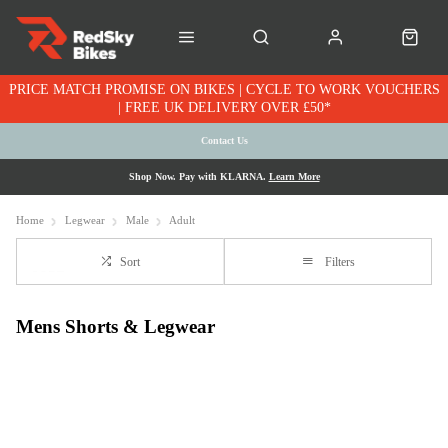
PRICE MATCH PROMISE ON BIKES | CYCLE TO WORK VOUCHERS
| FREE UK DELIVERY OVER £50*
Contact Us
Shop Now. Pay with KLARNA.
Learn More
Home
Legwear
Male
Adult
Sort
Filters
Mens Shorts & Legwear