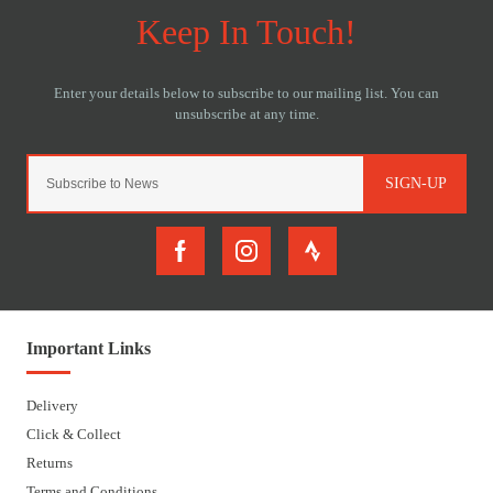
SIGN-UP
Important Links
Delivery
Click & Collect
Returns
Terms and Conditions