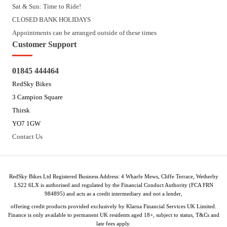
Sat & Sun: Time to Ride!
CLOSED BANK HOLIDAYS
Appointments can be arranged outside of these times
Customer Support
01845 444464
RedSky Bikes
3 Campion Square
Thirsk
YO7 1GW
Contact Us
RedSky Bikes Ltd Registered Business Address: 4 Wharfe Mews, Cliffe Terrace, Wetherby
LS22 6LX is authorised and regulated by the Financial Conduct Authority (FCA FRN
984895) and acts as a credit intermediary and not a lender,
offering credit products provided exclusively by Klarna Financial Services UK Limited.
Finance is only available to permanent UK residents aged 18+, subject to status, T&Cs and
late fees apply.