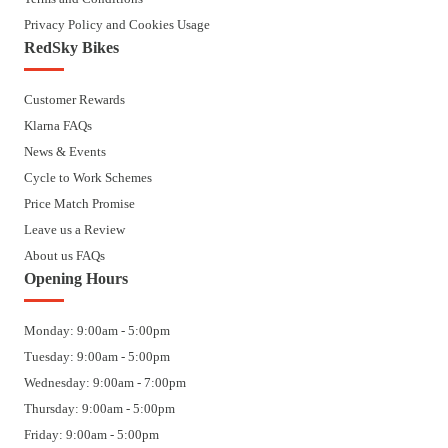
Privacy Policy and Cookies Usage
RedSky Bikes
Customer Rewards
Klarna FAQs
News & Events
Cycle to Work Schemes
Price Match Promise
Leave us a Review
About us FAQs
Opening Hours
Monday: 9:00am - 5:00pm
Tuesday: 9:00am - 5:00pm
Wednesday: 9:00am - 7:00pm
Thursday: 9:00am - 5:00pm
Friday: 9:00am - 5:00pm