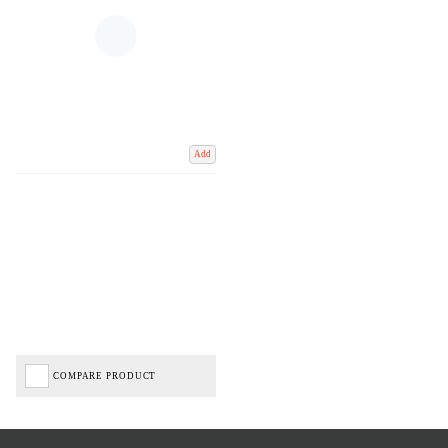
Add
COMPARE PRODUCT