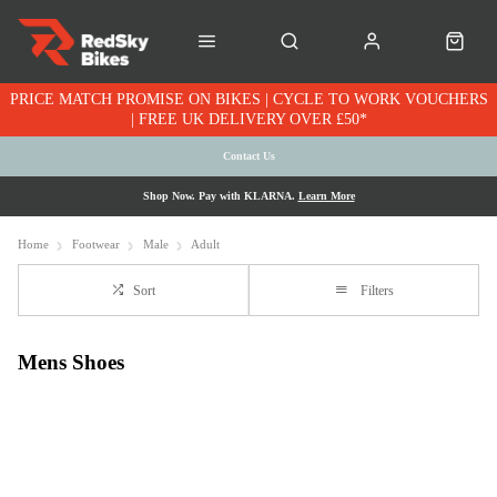
PRICE MATCH PROMISE ON BIKES | CYCLE TO WORK VOUCHERS
| FREE UK DELIVERY OVER £50*
Contact Us
Shop Now. Pay with KLARNA.
Learn More
Home
Footwear
Male
Adult
Sort
Filters
Mens Shoes