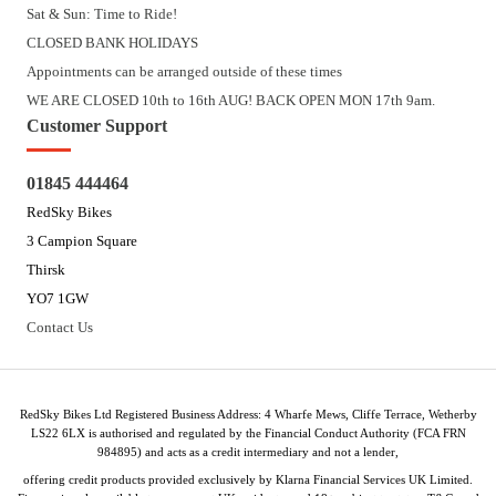
Sat & Sun: Time to Ride!
CLOSED BANK HOLIDAYS
Appointments can be arranged outside of these times
WE ARE CLOSED 10th to 16th AUG! BACK OPEN MON 17th 9am.
Customer Support
01845 444464
RedSky Bikes
3 Campion Square
Thirsk
YO7 1GW
Contact Us
RedSky Bikes Ltd Registered Business Address: 4 Wharfe Mews, Cliffe Terrace, Wetherby
LS22 6LX is authorised and regulated by the Financial Conduct Authority (FCA FRN
984895) and acts as a credit intermediary and not a lender,
offering credit products provided exclusively by Klarna Financial Services UK Limited.