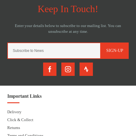
SIGN-UP
Important Links
Delivery
Click & Collect
Returns
Terms and Conditions