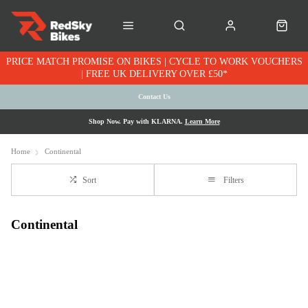
PRICE MATCH PROMISE ON BIKES | CYCLE TO WORK VOUCHERS
| FREE UK DELIVERY OVER £50*
Contact Us
Shop Now. Pay with KLARNA.
Learn More
Home
Continental
Sort
Filters
Continental