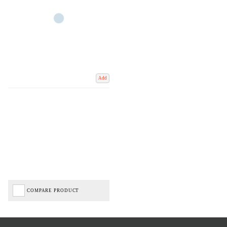
Add
COMPARE PRODUCT