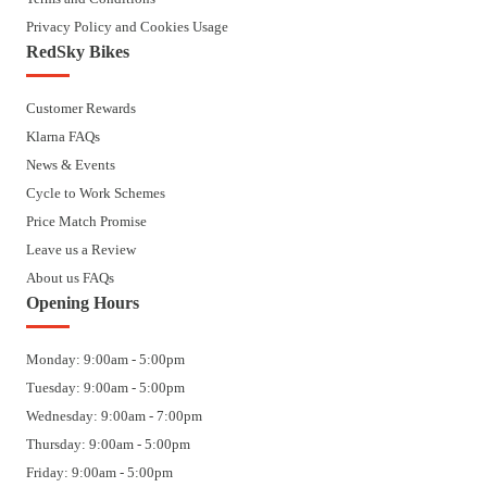
Privacy Policy and Cookies Usage
RedSky Bikes
Customer Rewards
Klarna FAQs
News & Events
Cycle to Work Schemes
Price Match Promise
Leave us a Review
About us FAQs
Opening Hours
Monday: 9:00am - 5:00pm
Tuesday: 9:00am - 5:00pm
Wednesday: 9:00am - 7:00pm
Thursday: 9:00am - 5:00pm
Friday: 9:00am - 5:00pm