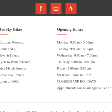
RedSky Bikes
Opening Hours
Customer Rewards
Monday: 9:00am - 5:00pm
Klarna FAQs
Tuesday: 9:00am - 5:00pm
News & Events
Wednesday: 9:00am - 7:00pm
Cycle to Work Schemes
Thursday: 9:00am - 5:00pm
rice Match Promise
Friday: 9:00am - 5:00pm
eave us a Review
Sat & Sun: Time to Ride!
About us FAQs
CLOSED BANK HOLIDAYS
Appointments can be arranged outside of