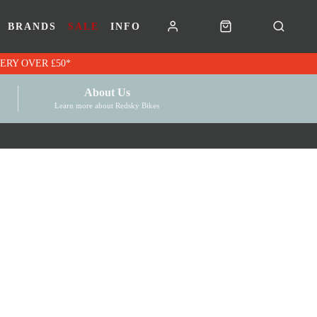
BRANDS
SALE
INFO
RK VOUCHERS | FREE UK DELIVERY OVER £50*
About Us
Learn more about Redsky Bikes