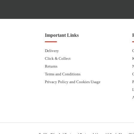
Important Links
Delivery
Click & Collect
Returns
Terms and Conditions
Privacy Policy and Cookies Usage
P
L