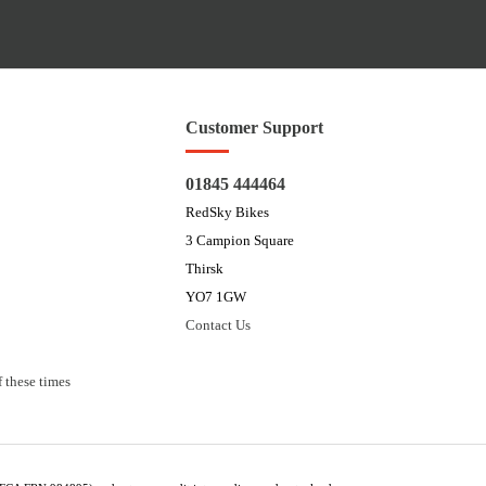
Customer Support
01845 444464
RedSky Bikes
3 Campion Square
Thirsk
YO7 1GW
Contact Us
 these times