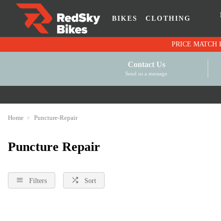
BIKES
CLOTHING
Contact Us
Send us a message
Home
Puncture-Repair
Puncture Repair
Filters
Sort