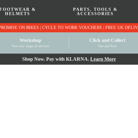
FOOTWEAR &
PARTS, TOOLS &
HELMETS
ACCESSORIES
PRICE MATCH PROMISE ON BIKES | CYCLE TO WO
Workshop
Click and Collect
View our range of services
Fast and Free
Shop Now. Pay with KLARNA.
Learn More