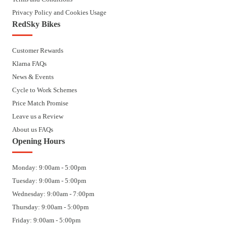
Privacy Policy and Cookies Usage
RedSky Bikes
Customer Rewards
Klarna FAQs
News & Events
Cycle to Work Schemes
Price Match Promise
Leave us a Review
About us FAQs
Opening Hours
Monday: 9:00am - 5:00pm
Tuesday: 9:00am - 5:00pm
Wednesday: 9:00am - 7:00pm
Thursday: 9:00am - 5:00pm
Friday: 9:00am - 5:00pm