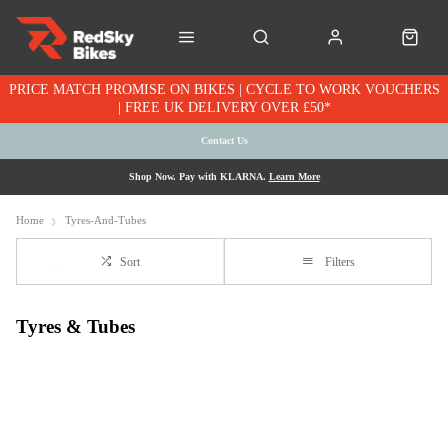
PRICE MATCH PROMISE ON BIKES | CYCLE TO WORK VOUCHERS
| FREE UK DELIVERY OVER £50*
Contact Us
Shop Now. Pay with KLARNA.
Learn More
Home
Tyres-And-Tubes
Sort
Filters
Tyres & Tubes