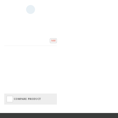
Add
COMPARE PRODUCT