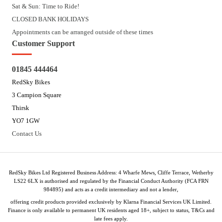
Sat & Sun: Time to Ride!
CLOSED BANK HOLIDAYS
Appointments can be arranged outside of these times
Customer Support
01845 444464
RedSky Bikes
3 Campion Square
Thirsk
YO7 1GW
Contact Us
RedSky Bikes Ltd Registered Business Address: 4 Wharfe Mews, Cliffe Terrace, Wetherby
LS22 6LX is authorised and regulated by the Financial Conduct Authority (FCA FRN
984895) and acts as a credit intermediary and not a lender,
offering credit products provided exclusively by Klarna Financial Services UK Limited.
Finance is only available to permanent UK residents aged 18+, subject to status, T&Cs and
late fees apply.