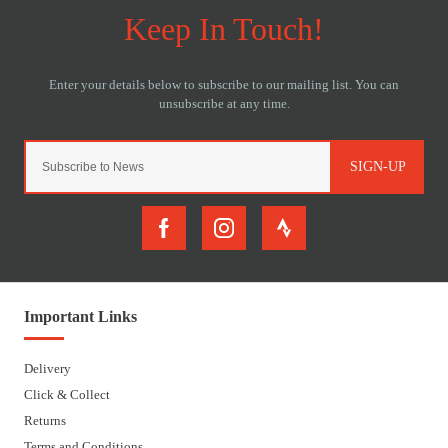
SIGN-UP
Important Links
Delivery
Click & Collect
Returns
Terms and Conditions