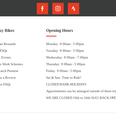
y Bikes
Opening Hours
er Rewards
Monday: 9:00am - 5:00pm
 FAQs
Tuesday: 9:00am - 5:00pm
 Events
Wednesday: 9:00am - 7:00pm
to Work Schemes
Thursday: 9:00am - 5:00pm
Match Promise
Friday: 9:00am - 5:00pm
us a Review
Sat & Sun: Time to Ride!
us FAQs
CLOSED BANK HOLIDAYS
Appointments can be arranged outside of these ti
WE ARE CLOSED 10th to 16th AUG! BACK OPE