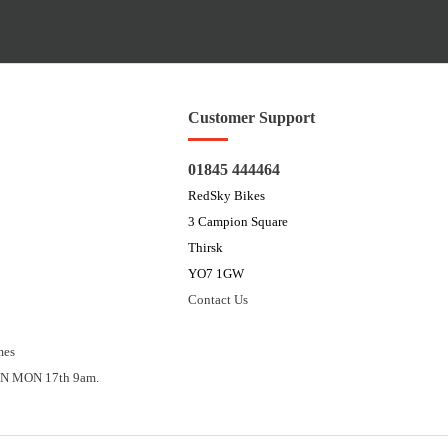
Customer Support
01845 444464
RedSky Bikes
3 Campion Square
Thirsk
YO7 1GW
Contact Us
mes
N MON 17th 9am.