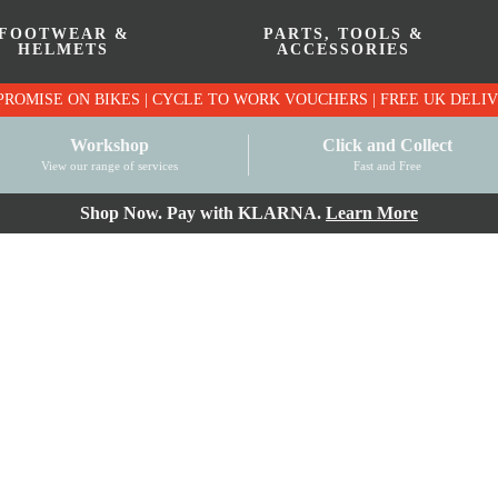
FOOTWEAR &
PARTS, TOOLS &
HELMETS
ACCESSORIES
PRICE MATCH PROMISE ON BIKES | CYCLE TO WO
Workshop
Click and Collect
View our range of services
Fast and Free
Shop Now. Pay with KLARNA.
Learn More