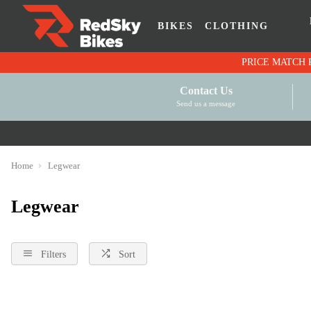
BIKES
CLOTHING
Contact Us
Send us a message
Home
Legwear
Legwear
Filters
Sort