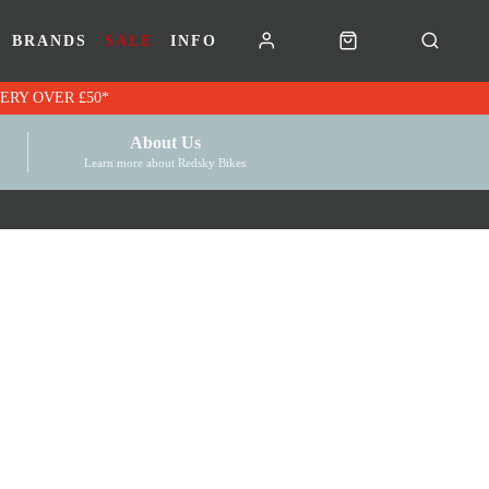
BRANDS
SALE
INFO
RK VOUCHERS | FREE UK DELIVERY OVER £50*
About Us
Learn more about Redsky Bikes