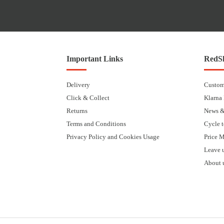
Important Links
RedSk
Delivery
Custom
Click & Collect
Klarna
Returns
News &
Terms and Conditions
Cycle 
Privacy Policy and Cookies Usage
Price 
Leave 
About 