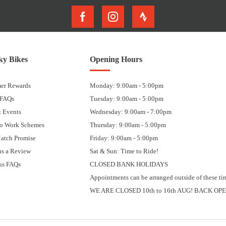
y Bikes
Opening Hours
er Rewards
Monday: 9:00am - 5:00pm
 FAQs
Tuesday: 9:00am - 5:00pm
 Events
Wednesday: 9:00am - 7:00pm
to Work Schemes
Thursday: 9:00am - 5:00pm
Match Promise
Friday: 9:00am - 5:00pm
us a Review
Sat & Sun: Time to Ride!
us FAQs
CLOSED BANK HOLIDAYS
Appointments can be arranged outside of these ti
WE ARE CLOSED 10th to 16th AUG! BACK OPE