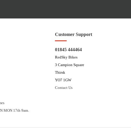
Customer Support
01845 444464
RedSky Bikes
3 Campion Square
Thirsk
YO7 1GW
Contact Us
mes
N MON 17th 9am.