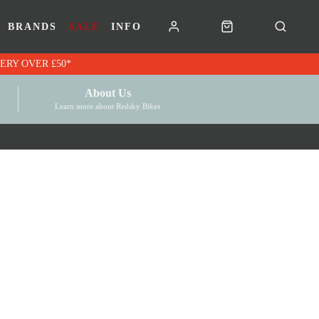
BRANDS
SALE
INFO
RK VOUCHERS | FREE UK DELIVERY OVER £50*
About Us
Learn more about Redsky Bikes