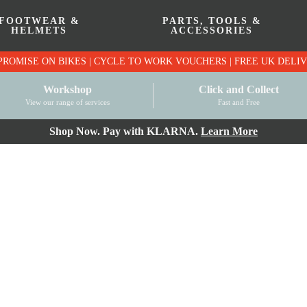
FOOTWEAR &
PARTS, TOOLS &
HELMETS
ACCESSORIES
PRICE MATCH PROMISE ON BIKES | CYCLE TO WO
Workshop
Click and Collect
View our range of services
Fast and Free
Shop Now. Pay with KLARNA.
Learn More