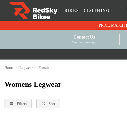
BIKES
CLOTHING
Contact Us
Send us a message
Home
Legwear
Female
Womens Legwear
Filters
Sort