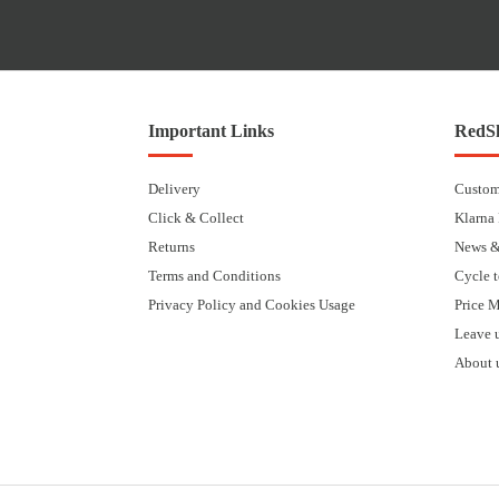
Important Links
RedSk
Delivery
Custom
Click & Collect
Klarna
Returns
News &
Terms and Conditions
Cycle 
Privacy Policy and Cookies Usage
Price 
Leave 
About 