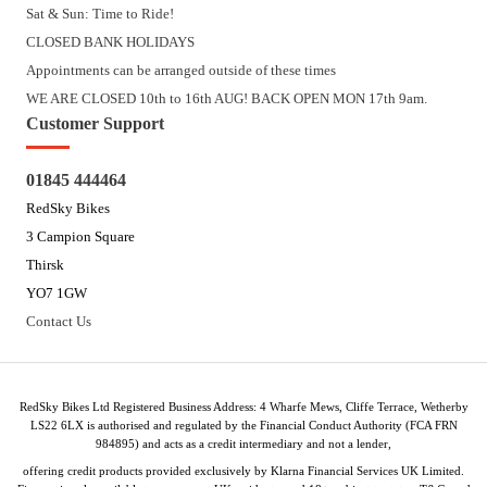
Sat & Sun: Time to Ride!
CLOSED BANK HOLIDAYS
Appointments can be arranged outside of these times
WE ARE CLOSED 10th to 16th AUG! BACK OPEN MON 17th 9am.
Customer Support
01845 444464
RedSky Bikes
3 Campion Square
Thirsk
YO7 1GW
Contact Us
RedSky Bikes Ltd Registered Business Address: 4 Wharfe Mews, Cliffe Terrace, Wetherby
LS22 6LX is authorised and regulated by the Financial Conduct Authority (FCA FRN
984895) and acts as a credit intermediary and not a lender,
offering credit products provided exclusively by Klarna Financial Services UK Limited.