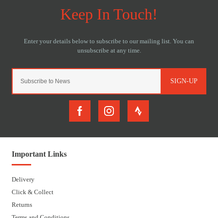
SIGN-UP
Important Links
Delivery
Click & Collect
Returns
Terms and Conditions