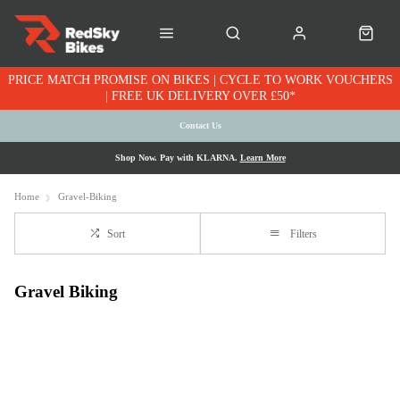
PRICE MATCH PROMISE ON BIKES | CYCLE TO WORK VOUCHERS
| FREE UK DELIVERY OVER £50*
Contact Us
Shop Now. Pay with KLARNA.
Learn More
Home
Gravel-Biking
Sort
Filters
Gravel Biking