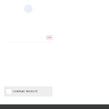
Add
COMPARE PRODUCT