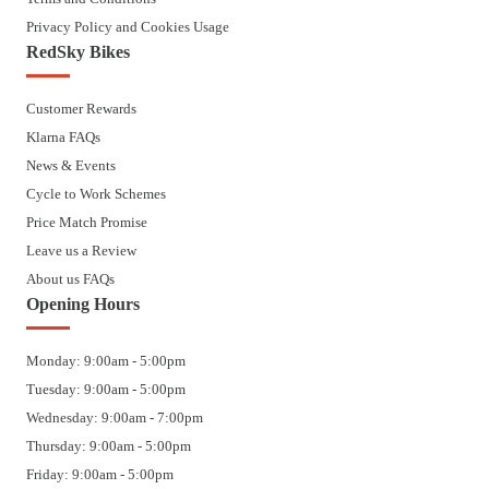
Privacy Policy and Cookies Usage
RedSky Bikes
Customer Rewards
Klarna FAQs
News & Events
Cycle to Work Schemes
Price Match Promise
Leave us a Review
About us FAQs
Opening Hours
Monday: 9:00am - 5:00pm
Tuesday: 9:00am - 5:00pm
Wednesday: 9:00am - 7:00pm
Thursday: 9:00am - 5:00pm
Friday: 9:00am - 5:00pm