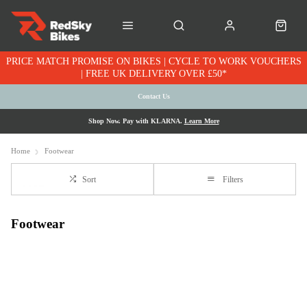
PRICE MATCH PROMISE ON BIKES | CYCLE TO WORK VOUCHERS
| FREE UK DELIVERY OVER £50*
Contact Us
Shop Now. Pay with KLARNA.
Learn More
Home
Footwear
Sort
Filters
Footwear