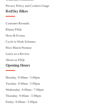
Privacy Policy and Cookies Usage
RedSky Bikes
Customer Rewards
Klarna FAQs
News & Events
Cycle to Work Schemes
Price Match Promise
Leave us a Review
About us FAQs
Opening Hours
Monday: 9:00am - 5:00pm
Tuesday: 9:00am - 5:00pm
Wednesday: 9:00am - 7:00pm
Thursday: 9:00am - 5:00pm
Friday: 9:00am - 5:00pm