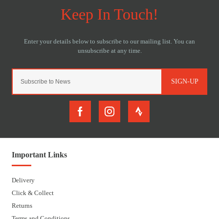
SIGN-UP
Important Links
Delivery
Click & Collect
Returns
Terms and Conditions