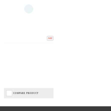
Add
COMPARE PRODUCT