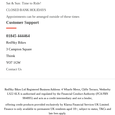
Sat & Sun: Time to Ride!
CLOSED BANK HOLIDAYS
Appointments can be arranged outside of these times
Customer Support
01845 444464
RedSky Bikes
3 Campion Square
Thirsk
YO7 1GW
Contact Us
RedSky Bikes Ltd Registered Business Address: 4 Wharfe Mews, Cliffe Terrace, Wetherby
LS22 6LX is authorised and regulated by the Financial Conduct Authority (FCA FRN
984895) and acts as a credit intermediary and not a lender,
offering credit products provided exclusively by Klarna Financial Services UK Limited.
Finance is only available to permanent UK residents aged 18+, subject to status, T&Cs and
late fees apply.