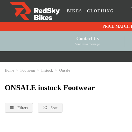
BIKES
CLOTHING
Contact Us
Send us a message
Home
Footwear
Instock
Onsale
ONSALE instock Footwear
Filters
Sort