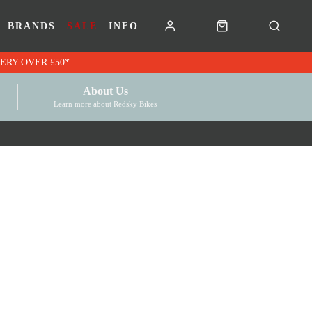
BRANDS
SALE
INFO
RK VOUCHERS | FREE UK DELIVERY OVER £50*
About Us
Learn more about Redsky Bikes