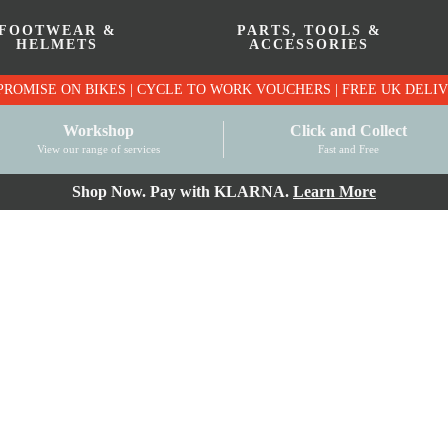
FOOTWEAR &
PARTS, TOOLS &
HELMETS
ACCESSORIES
PRICE MATCH PROMISE ON BIKES | CYCLE TO WO
Workshop
Click and Collect
View our range of services
Fast and Free
Shop Now. Pay with KLARNA.
Learn More