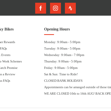
y Bikes
Opening Hours
er Rewards
Monday: 9:00am - 5:00pm
 FAQs
Tuesday: 9:00am - 5:00pm
 Events
Wednesday: 9:00am - 7:00pm
to Work Schemes
Thursday: 9:00am - 5:00pm
Match Promise
Friday: 9:00am - 5:00pm
us a Review
Sat & Sun: Time to Ride!
us FAQs
CLOSED BANK HOLIDAYS
Appointments can be arranged outside of these ti
WE ARE CLOSED 10th to 16th AUG! BACK OPE