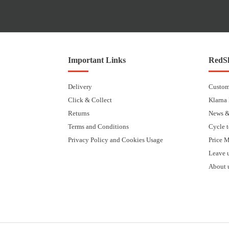
Important Links
RedSk
Delivery
Custom
Click & Collect
Klarna
Returns
News &
Terms and Conditions
Cycle 
Privacy Policy and Cookies Usage
Price 
Leave 
About 