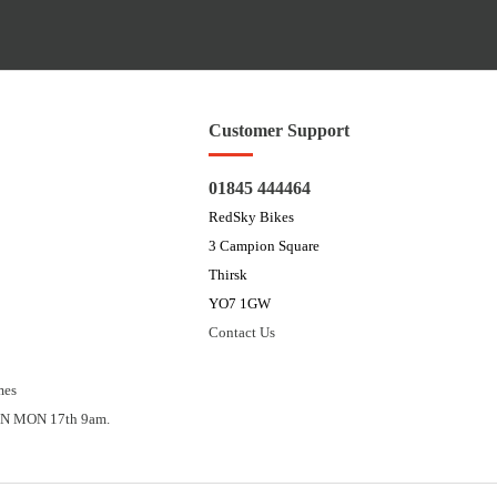
Customer Support
01845 444464
RedSky Bikes
3 Campion Square
Thirsk
YO7 1GW
Contact Us
mes
N MON 17th 9am.