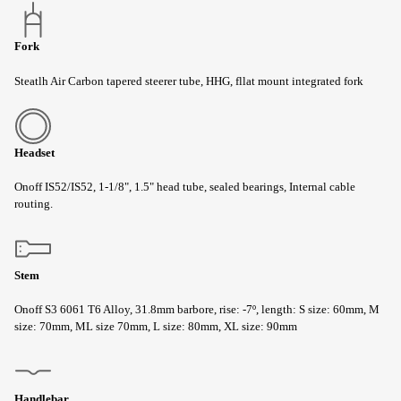
Fork
Steatlh Air Carbon tapered steerer tube, HHG, fllat mount integrated fork
Headset
Onoff IS52/IS52, 1-1/8", 1.5" head tube, sealed bearings, Internal cable
routing.
Stem
Onoff S3 6061 T6 Alloy, 31.8mm barbore, rise: -7º, length: S size: 60mm, M
size: 70mm, ML size 70mm, L size: 80mm, XL size: 90mm
Handlebar