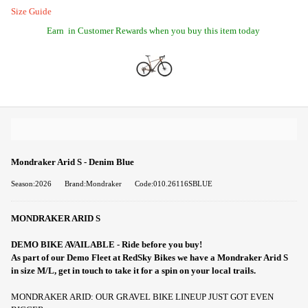
Size Guide
Earn
in Customer Rewards when you buy this item today
Mondraker Arid S - Denim Blue
Season:2026
Brand:Mondraker
Code:010.26116SBLUE
MONDRAKER ARID S
DEMO BIKE AVAILABLE - Ride before you buy!
As part of our Demo Fleet at RedSky Bikes we have a Mondraker Arid S
in size M/L, get in touch to take it for a spin on your local trails.
MONDRAKER ARID: OUR GRAVEL BIKE LINEUP JUST GOT EVEN