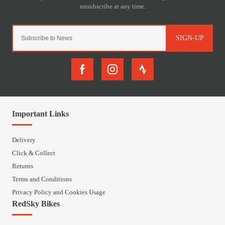
SIGN-UP
Important Links
Delivery
Click & Collect
Returns
Terms and Conditions
Privacy Policy and Cookies Usage
RedSky Bikes