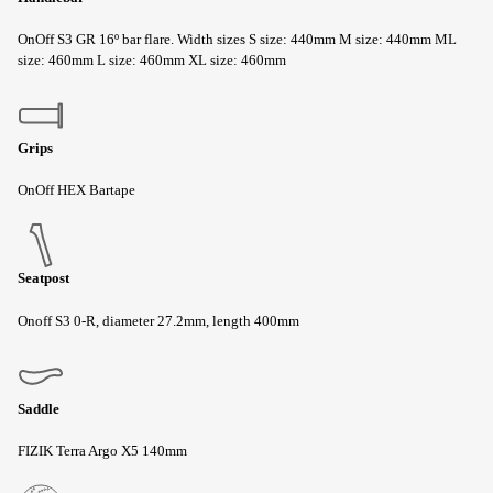
OnOff S3 GR 16º bar flare. Width sizes S size: 440mm M size: 440mm ML
size: 460mm L size: 460mm XL size: 460mm
Grips
OnOff HEX Bartape
Seatpost
Onoff S3 0-R, diameter 27.2mm, length 400mm
Saddle
FIZIK Terra Argo X5 140mm