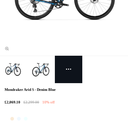
Mondraker Arid S - Denim Blue
£2,069.10
£2,299.00
10% off