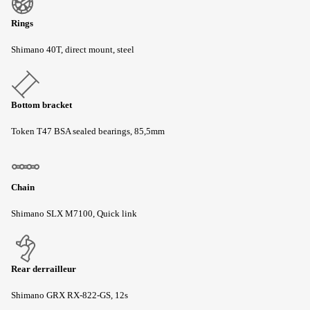
Rings
Shimano 40T, direct mount, steel
Bottom bracket
Token T47 BSA sealed bearings, 85,5mm
Chain
Shimano SLX M7100, Quick link
Rear derrailleur
Shimano GRX RX-822-GS, 12s