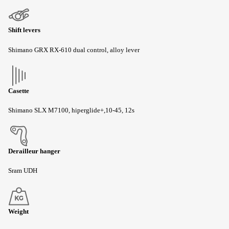
Shift levers
Shimano GRX RX-610 dual control, alloy lever
Casette
Shimano SLX M7100, hiperglide+,10-45, 12s
Derailleur hanger
Sram UDH
Weight