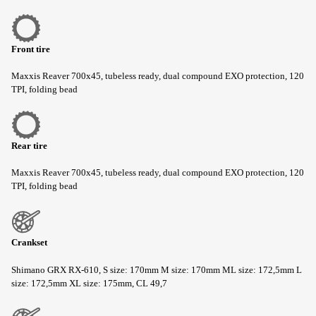
Front tire
Maxxis Reaver 700x45, tubeless ready, dual compound EXO protection, 120
TPI, folding bead
Rear tire
Maxxis Reaver 700x45, tubeless ready, dual compound EXO protection, 120
TPI, folding bead
Crankset
Shimano GRX RX-610, S size: 170mm M size: 170mm ML size: 172,5mm L
size: 172,5mm XL size: 175mm, CL 49,7