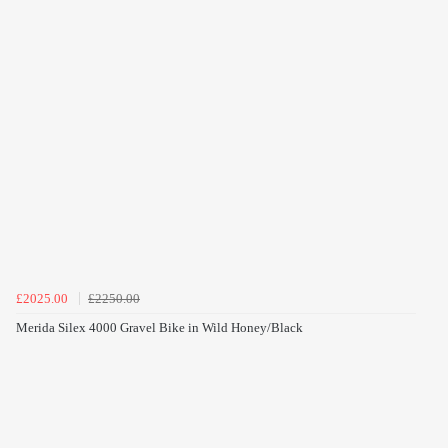
£2025.00
£2250.00
Merida Silex 4000 Gravel Bike in Wild Honey/Black