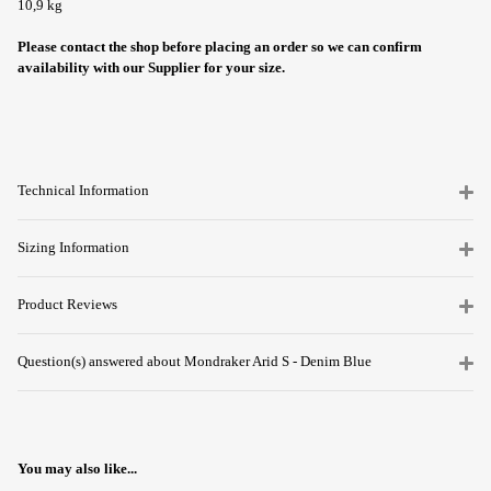
10,9 kg
Please contact the shop before placing an order so we can confirm
availability with our Supplier for your size.
Technical Information
Sizing Information
Product Reviews
Question(s) answered about Mondraker Arid S - Denim Blue
You may also like...