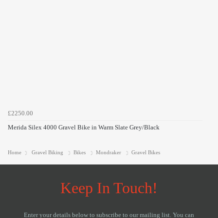
£2250.00
Merida Silex 4000 Gravel Bike in Warm Slate Grey/Black
Home
Gravel Biking
Bikes
Mondraker
Gravel Bikes