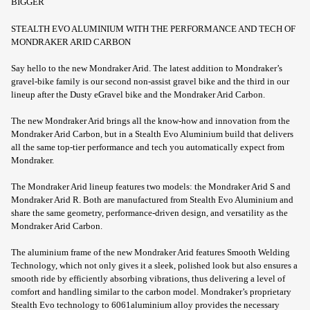
BIGGER
STEALTH EVO ALUMINIUM WITH THE PERFORMANCE AND TECH OF
MONDRAKER ARID CARBON
Say hello to the new Mondraker Arid. The latest addition to Mondraker’s
gravel-bike family is our second non-assist gravel bike and the third in our
lineup after the Dusty eGravel bike and the Mondraker Arid Carbon.
The new Mondraker Arid brings all the know-how and innovation from the
Mondraker Arid Carbon, but in a Stealth Evo Aluminium build that delivers
all the same top-tier performance and tech you automatically expect from
Mondraker.
The Mondraker Arid lineup features two models: the Mondraker Arid S and
Mondraker Arid R. Both are manufactured from Stealth Evo Aluminium and
share the same geometry, performance-driven design, and versatility as the
Mondraker Arid Carbon.
The aluminium frame of the new Mondraker Arid features Smooth Welding
Technology, which not only gives it a sleek, polished look but also ensures a
smooth ride by efficiently absorbing vibrations, thus delivering a level of
comfort and handling similar to the carbon model. Mondraker’s proprietary
Stealth Evo technology to 6061aluminium alloy provides the necessary