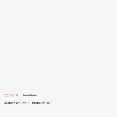
£2069.10
£2299.00
Mondraker Arid S - Bronze/Black