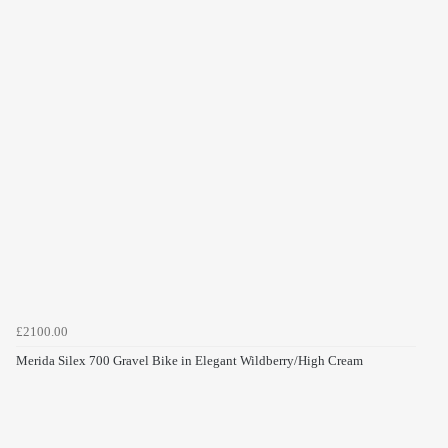
£2100.00
Merida Silex 700 Gravel Bike in Elegant Wildberry/High Cream