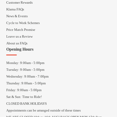
Customer Rewards
Klarna FAQs
News & Events
Cycle to Work Schemes
Price Match Promise
Leave us a Review
About us FAQs
Opening Hours
Monday: 9:00am - 5:00pm
Tuesday: 9:00am - 5:00pm
Wednesday: 9:00am - 7:00pm
Thursday: 9:00am - 5:00pm
Friday: 9:00am - 5:00pm
Sat & Sun: Time to Ride!
CLOSED BANK HOLIDAYS
Appointments can be arranged outside of these times