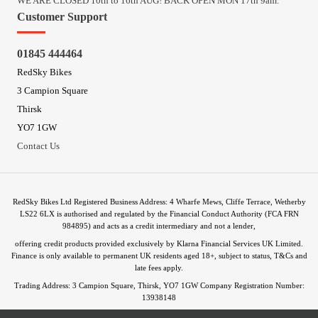
WE ARE CLOSED 10th to 16th AUG! BACK OPEN MON 17th 9am.
Customer Support
01845 444464
RedSky Bikes
3 Campion Square
Thirsk
YO7 1GW
Contact Us
RedSky Bikes Ltd Registered Business Address: 4 Wharfe Mews, Cliffe Terrace, Wetherby
LS22 6LX is authorised and regulated by the Financial Conduct Authority (FCA FRN
984895) and acts as a credit intermediary and not a lender,
offering credit products provided exclusively by Klarna Financial Services UK Limited.
Finance is only available to permanent UK residents aged 18+, subject to status, T&Cs and
late fees apply.
Trading Address: 3 Campion Square, Thirsk, YO7 1GW Company Registration Number:
13938148