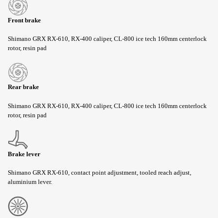
Front brake
Shimano GRX RX-610, RX-400 caliper, CL-800 ice tech 160mm centerlock
rotor, resin pad
Rear brake
Shimano GRX RX-610, RX-400 caliper, CL-800 ice tech 160mm centerlock
rotor, resin pad
Brake lever
Shimano GRX RX-610, contact point adjustment, tooled reach adjust,
aluminium lever.