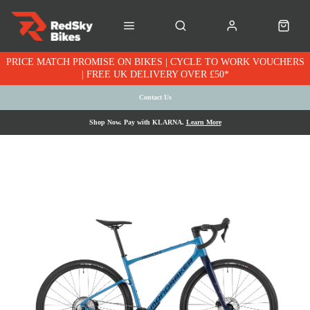
PRICE MATCH PROMISE ON BIKES | CYCLE TO WORK VOUCHERS
| FREE UK DELIVERY OVER £50*
Contact Us
Shop Now. Pay with KLARNA.
Learn More