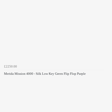
£2250.00
Merida Mission 4000 - Silk Low Key Green Flip Flop Purple