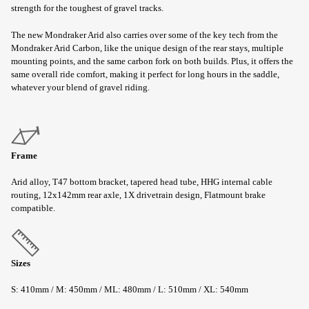
strength for the toughest of gravel tracks.
The new Mondraker Arid also carries over some of the key tech from the
Mondraker Arid Carbon, like the unique design of the rear stays, multiple
mounting points, and the same carbon fork on both builds. Plus, it offers the
same overall ride comfort, making it perfect for long hours in the saddle,
whatever your blend of gravel riding.
Frame
Arid alloy, T47 bottom bracket, tapered head tube, HHG internal cable
routing, 12x142mm rear axle, 1X drivetrain design, Flatmount brake
compatible.
Sizes
S: 410mm / M: 450mm / ML: 480mm / L: 510mm / XL: 540mm