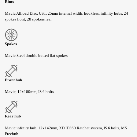
Rims
Mavic Allroad Disc, UST, 25mm internal width, hookless, infinity hubs, 24
spokes front, 28 spokers rear
Spokes
Mavic Steel double butted flat spokes
Front hub
Mavic, 12x100mm, IS 6 bolts
Rear hub
Mavic infinity hub, 12x142mm, XD ID360 Ratchet system, IS 6 bolts, MS
Freehub