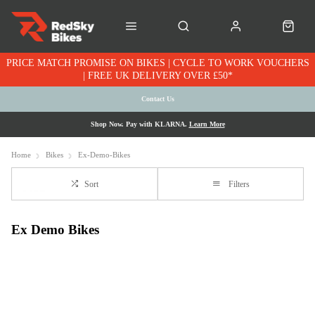
PRICE MATCH PROMISE ON BIKES | CYCLE TO WORK VOUCHERS
| FREE UK DELIVERY OVER £50*
Contact Us
Shop Now. Pay with KLARNA.
Learn More
Home
Bikes
Ex-Demo-Bikes
Sort
Filters
Ex Demo Bikes