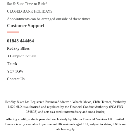
Sat & Sun: Time to Ride!
CLOSED BANK HOLIDAYS
Appointments can be arranged outside of these times
Customer Support
01845 444464
RedSky Bikes
3 Campion Square
Thirsk
YO7 1GW
Contact Us
RedSky Bikes Ltd Registered Business Address: 4 Wharfe Mews, Cliffe Terrace, Wetherby
LS22 6LX is authorised and regulated by the Financial Conduct Authority (FCA FRN
984895) and acts as a credit intermediary and not a lender,
offering credit products provided exclusively by Klarna Financial Services UK Limited.
Finance is only available to permanent UK residents aged 18+, subject to status, T&Cs and
late fees apply.