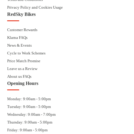
Privacy Policy and Cookies Usage
RedSky Bikes
Customer Rewards
Klarna FAQs
News & Events
Cycle to Work Schemes
Price Match Promise
Leave us a Review
About us FAQs
Opening Hours
Monday: 9:00am - 5:00pm
Tuesday: 9:00am - 5:00pm
Wednesday: 9:00am - 7:00pm
Thursday: 9:00am - 5:00pm
Friday: 9:00am - 5:00pm