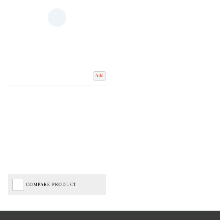
Add
COMPARE PRODUCT