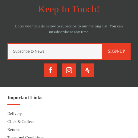
SIGN-UP
Important Links
Delivery
Click & Collect
Returns
Terms and Conditions