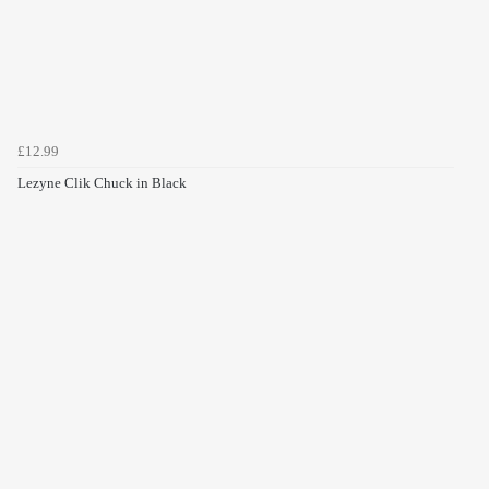
£12.99
Lezyne Clik Chuck in Black