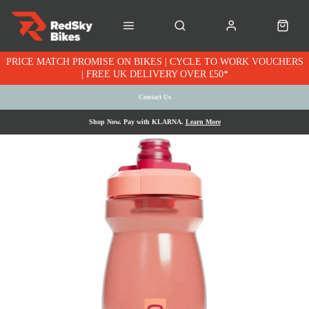
PRICE MATCH PROMISE ON BIKES | CYCLE TO WORK VOUCHERS
| FREE UK DELIVERY OVER £50*
Contact Us
Shop Now. Pay with KLARNA.
Learn More