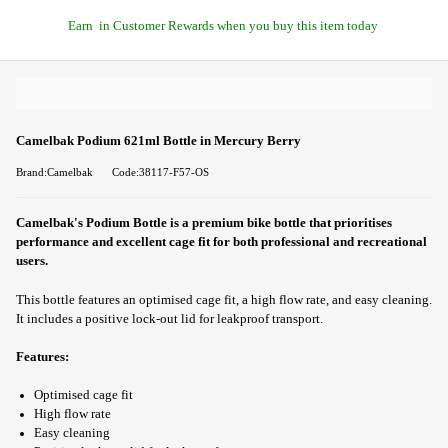
Earn
in Customer Rewards when you buy this item today
Camelbak Podium 621ml Bottle in Mercury Berry
Brand:Camelbak
Code:38117-F57-OS
Camelbak's Podium Bottle is a premium bike bottle that prioritises
performance and excellent cage fit for both professional and recreational
users.
This bottle features an optimised cage fit, a high flow rate, and easy cleaning.
It includes a positive lock-out lid for leakproof transport.
Features:
Optimised cage fit
High flow rate
Easy cleaning