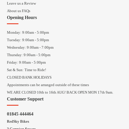
Leave us a Review
About us FAQs
Opening Hours
Monday: 9:00am - 5:00pm
Tuesday: 9:00am - 5:00pm
Wednesday: 9:00am - 7:00pm
Thursday: 9:00am - 5:00pm
Friday: 9:00am - 5:00pm
Sat & Sun: Time to Ride!
CLOSED BANK HOLIDAYS
Appointments can be arranged outside of these times
WE ARE CLOSED 10th to 16th AUG! BACK OPEN MON 17th 9am.
Customer Support
01845 444464
RedSky Bikes
3 Campion Square