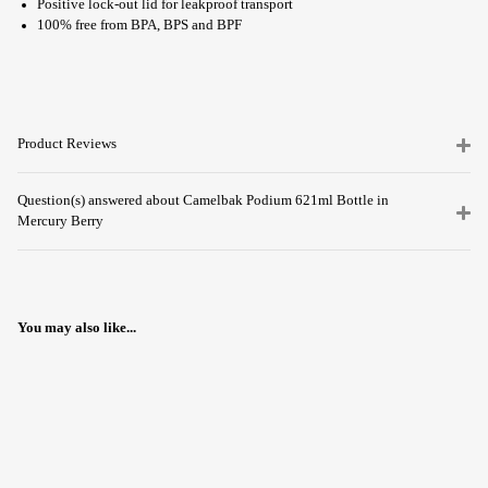
Positive lock-out lid for leakproof transport
100% free from BPA, BPS and BPF
Product Reviews
Question(s) answered about Camelbak Podium 621ml Bottle in
Mercury Berry
You may also like...