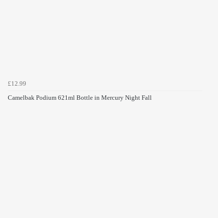
£12.99
Camelbak Podium 621ml Bottle in Mercury Night Fall