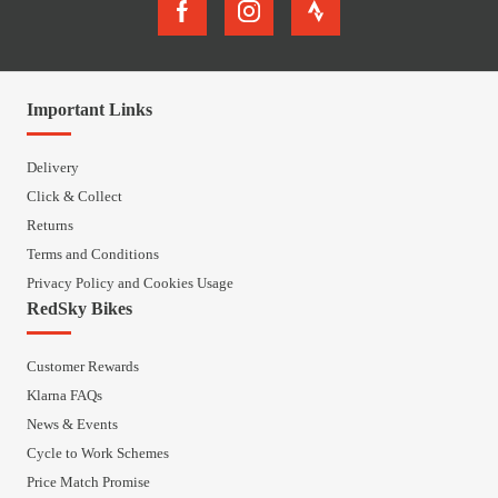
Important Links
Delivery
Click & Collect
Returns
Terms and Conditions
Privacy Policy and Cookies Usage
RedSky Bikes
Customer Rewards
Klarna FAQs
News & Events
Cycle to Work Schemes
Price Match Promise