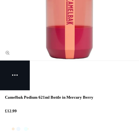
Camelbak Podium 621ml Bottle in Mercury Berry
£12.99