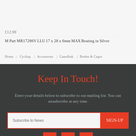
£12.99
M Part MR17286V LLU 17 x 28 x 6mm MAX Bearing in Silver
Home
Cycling
Accessories
Camelbak
Bottles & Cages
SIGN-UP