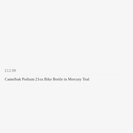
£12.99
Camelbak Podium 21oz Bike Bottle in Mercury Teal