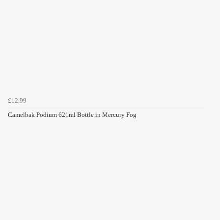
£12.99
Camelbak Podium 621ml Bottle in Mercury Fog