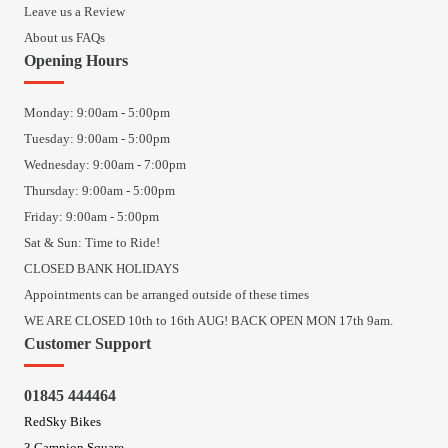
Leave us a Review
About us FAQs
Opening Hours
Monday: 9:00am - 5:00pm
Tuesday: 9:00am - 5:00pm
Wednesday: 9:00am - 7:00pm
Thursday: 9:00am - 5:00pm
Friday: 9:00am - 5:00pm
Sat & Sun: Time to Ride!
CLOSED BANK HOLIDAYS
Appointments can be arranged outside of these times
WE ARE CLOSED 10th to 16th AUG! BACK OPEN MON 17th 9am.
Customer Support
01845 444464
RedSky Bikes
3 Campion Square