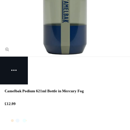
Camelbak Podium 621ml Bottle in Mercury Fog
£12.99