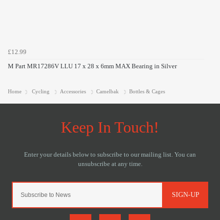
£12.99
M Part MR17286V LLU 17 x 28 x 6mm MAX Bearing in Silver
Home
Cycling
Accessories
Camelbak
Bottles & Cages
SIGN-UP