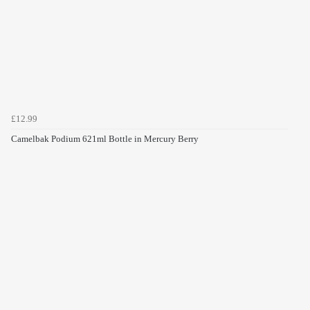
£12.99
Camelbak Podium 621ml Bottle in Mercury Berry