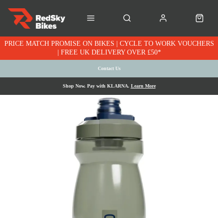
PRICE MATCH PROMISE ON BIKES | CYCLE TO WORK VOUCHERS
| FREE UK DELIVERY OVER £50*
Contact Us
Shop Now. Pay with KLARNA.
Learn More