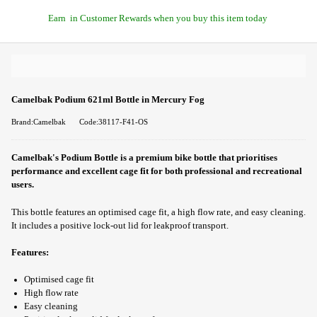
Earn
in Customer Rewards when you buy this item today
Camelbak Podium 621ml Bottle in Mercury Fog
Brand:Camelbak
Code:38117-F41-OS
Camelbak's Podium Bottle is a premium bike bottle that prioritises
performance and excellent cage fit for both professional and recreational
users.
This bottle features an optimised cage fit, a high flow rate, and easy cleaning.
It includes a positive lock-out lid for leakproof transport.
Features:
Optimised cage fit
High flow rate
Easy cleaning