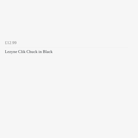
£12.99
Lezyne Clik Chuck in Black