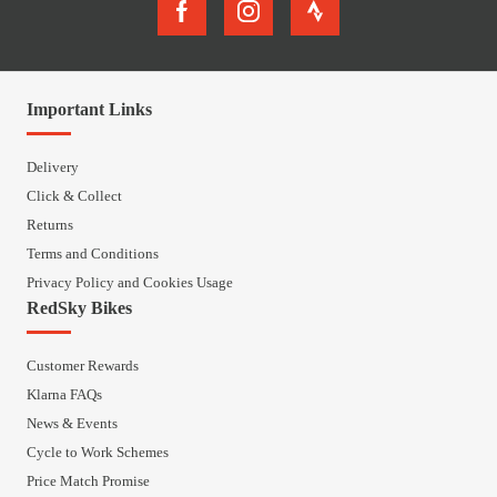
Important Links
Delivery
Click & Collect
Returns
Terms and Conditions
Privacy Policy and Cookies Usage
RedSky Bikes
Customer Rewards
Klarna FAQs
News & Events
Cycle to Work Schemes
Price Match Promise