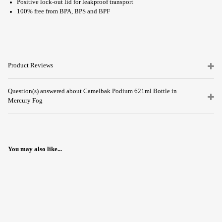
Positive lock-out lid for leakproof transport
100% free from BPA, BPS and BPF
Product Reviews
Question(s) answered about Camelbak Podium 621ml Bottle in
Mercury Fog
You may also like...