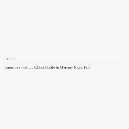
£12.99
Camelbak Podium 621ml Bottle in Mercury Night Fall