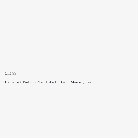
£12.99
Camelbak Podium 21oz Bike Bottle in Mercury Teal