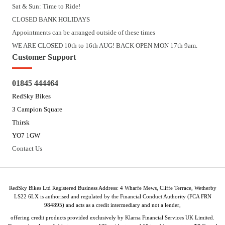
Sat & Sun: Time to Ride!
CLOSED BANK HOLIDAYS
Appointments can be arranged outside of these times
WE ARE CLOSED 10th to 16th AUG! BACK OPEN MON 17th 9am.
Customer Support
01845 444464
RedSky Bikes
3 Campion Square
Thirsk
YO7 1GW
Contact Us
RedSky Bikes Ltd Registered Business Address: 4 Wharfe Mews, Cliffe Terrace, Wetherby
LS22 6LX is authorised and regulated by the Financial Conduct Authority (FCA FRN
984895) and acts as a credit intermediary and not a lender,
offering credit products provided exclusively by Klarna Financial Services UK Limited.