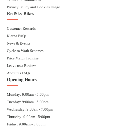
Privacy Policy and Cookies Usage
RedSky Bikes
Customer Rewards
Klarna FAQs
News & Events
Cycle to Work Schemes
Price Match Promise
Leave us a Review
About us FAQs
Opening Hours
Monday: 9:00am - 5:00pm
Tuesday: 9:00am - 5:00pm
Wednesday: 9:00am - 7:00pm
Thursday: 9:00am - 5:00pm
Friday: 9:00am - 5:00pm