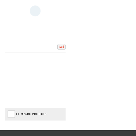
Add
COMPARE PRODUCT