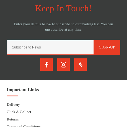
SIGN-UP
Important Links
Delivery
Click & Collect
Returns
Terms and Conditions