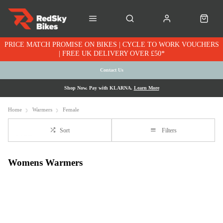
PRICE MATCH PROMISE ON BIKES | CYCLE TO WORK VOUCHERS
| FREE UK DELIVERY OVER £50*
Contact Us
Shop Now. Pay with KLARNA.
Learn More
Home
Warmers
Female
Sort
Filters
Womens Warmers