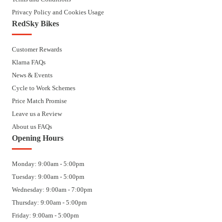
Privacy Policy and Cookies Usage
RedSky Bikes
Customer Rewards
Klarna FAQs
News & Events
Cycle to Work Schemes
Price Match Promise
Leave us a Review
About us FAQs
Opening Hours
Monday: 9:00am - 5:00pm
Tuesday: 9:00am - 5:00pm
Wednesday: 9:00am - 7:00pm
Thursday: 9:00am - 5:00pm
Friday: 9:00am - 5:00pm