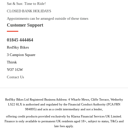
Sat & Sun: Time to Ride!
CLOSED BANK HOLIDAYS
Appointments can be arranged outside of these times
Customer Support
01845 444464
RedSky Bikes
3 Campion Square
Thirsk
YO7 1GW
Contact Us
RedSky Bikes Ltd Registered Business Address: 4 Wharfe Mews, Cliffe Terrace, Wetherby
LS22 6LX is authorised and regulated by the Financial Conduct Authority (FCA FRN
984895) and acts as a credit intermediary and not a lender,
offering credit products provided exclusively by Klarna Financial Services UK Limited.
Finance is only available to permanent UK residents aged 18+, subject to status, T&Cs and
late fees apply.