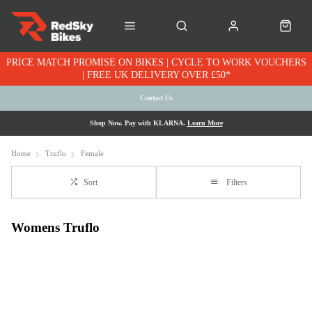
PRICE MATCH PROMISE ON BIKES | CYCLE TO WORK VOUCHERS
| FREE UK DELIVERY OVER £50*
Contact Us
Shop Now. Pay with KLARNA.
Learn More
Home
Truflo
Female
Sort
Filters
Womens Truflo