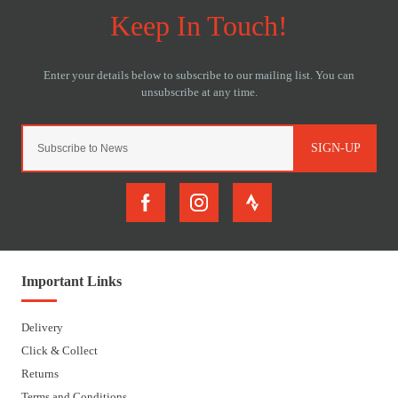
SIGN-UP
Important Links
Delivery
Click & Collect
Returns
Terms and Conditions