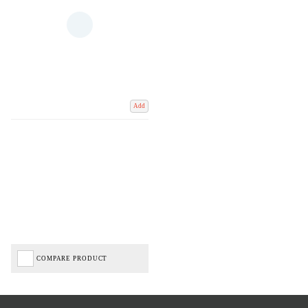
Add
COMPARE PRODUCT