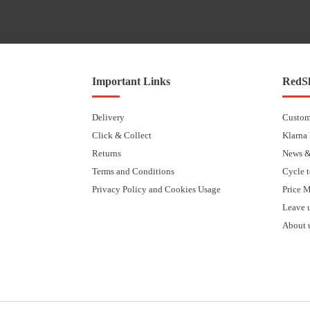
Important Links
RedSk
Delivery
Custom
Click & Collect
Klarna
Returns
News &
Terms and Conditions
Cycle 
Privacy Policy and Cookies Usage
Price 
Leave 
About 