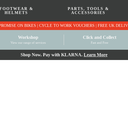
FOOTWEAR &
PARTS, TOOLS &
HELMETS
ACCESSORIES
PRICE MATCH PROMISE ON BIKES | CYCLE TO WO
Workshop
Click and Collect
View our range of services
Fast and Free
Shop Now. Pay with KLARNA.
Learn More