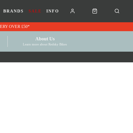
BRANDS
SALE
INFO
RK VOUCHERS | FREE UK DELIVERY OVER £50*
About Us
Learn more about Redsky Bikes