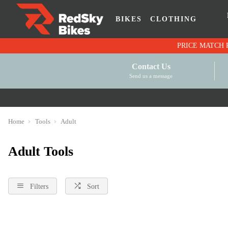
BIKES
CLOTHING
Contact Us
Send us a message
Home
Tools
Adult
Adult Tools
Filters
Sort