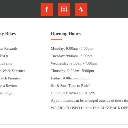
y Bikes
Opening Hours
er Rewards
Monday: 9:00am - 5:00pm
 FAQs
Tuesday: 9:00am - 5:00pm
 Events
Wednesday: 9:00am - 7:00pm
to Work Schemes
Thursday: 9:00am - 5:00pm
Match Promise
Friday: 9:00am - 5:00pm
us a Review
Sat & Sun: Time to Ride!
us FAQs
CLOSED BANK HOLIDAYS
Appointments can be arranged outside of these ti
WE ARE CLOSED 10th to 16th AUG! BACK OPE