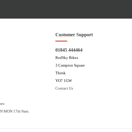
Customer Support
01845 444464
RedSky Bikes
3 Campion Square
Thirsk
YO7 1GW
Contact Us
mes
N MON 17th 9am.