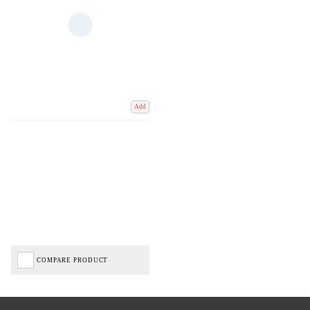
Add
COMPARE PRODUCT