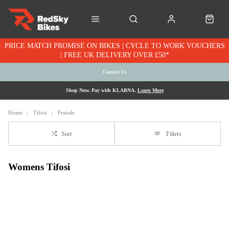
PRICE MATCH PROMISE ON BIKES | CYCLE TO WORK VOUCHERS
| FREE UK DELIVERY OVER £50*
Contact Us
Shop Now. Pay with KLARNA.
Learn More
Home
Tifosi
Female
Sort
Filters
Womens Tifosi