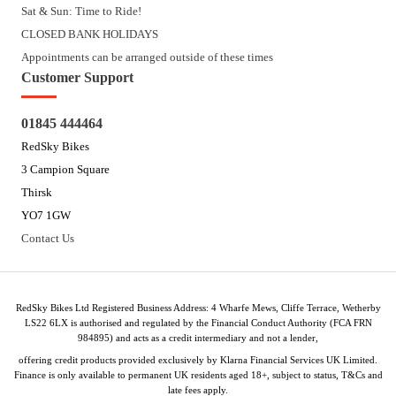
Sat & Sun: Time to Ride!
CLOSED BANK HOLIDAYS
Appointments can be arranged outside of these times
Customer Support
01845 444464
RedSky Bikes
3 Campion Square
Thirsk
YO7 1GW
Contact Us
RedSky Bikes Ltd Registered Business Address: 4 Wharfe Mews, Cliffe Terrace, Wetherby
LS22 6LX is authorised and regulated by the Financial Conduct Authority (FCA FRN
984895) and acts as a credit intermediary and not a lender,
offering credit products provided exclusively by Klarna Financial Services UK Limited.
Finance is only available to permanent UK residents aged 18+, subject to status, T&Cs and
late fees apply.