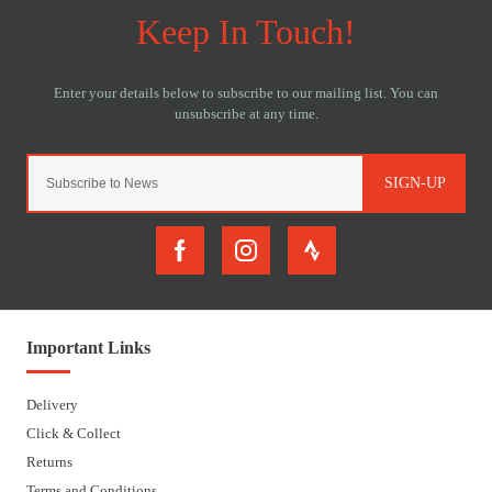
SIGN-UP
Important Links
Delivery
Click & Collect
Returns
Terms and Conditions