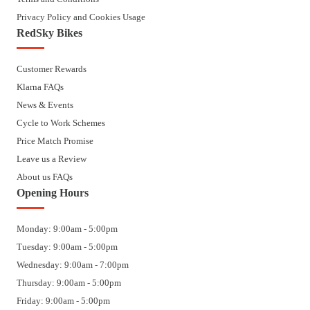
Privacy Policy and Cookies Usage
RedSky Bikes
Customer Rewards
Klarna FAQs
News & Events
Cycle to Work Schemes
Price Match Promise
Leave us a Review
About us FAQs
Opening Hours
Monday: 9:00am - 5:00pm
Tuesday: 9:00am - 5:00pm
Wednesday: 9:00am - 7:00pm
Thursday: 9:00am - 5:00pm
Friday: 9:00am - 5:00pm