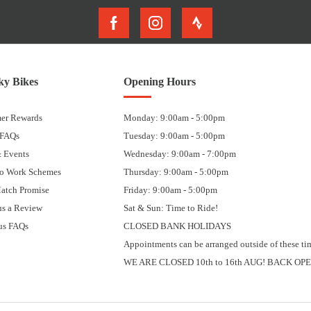
y Bikes
Opening Hours
er Rewards
Monday: 9:00am - 5:00pm
 FAQs
Tuesday: 9:00am - 5:00pm
 Events
Wednesday: 9:00am - 7:00pm
to Work Schemes
Thursday: 9:00am - 5:00pm
Match Promise
Friday: 9:00am - 5:00pm
us a Review
Sat & Sun: Time to Ride!
us FAQs
CLOSED BANK HOLIDAYS
Appointments can be arranged outside of these ti
WE ARE CLOSED 10th to 16th AUG! BACK OPE