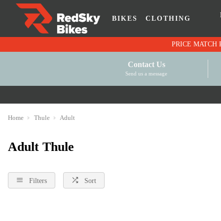
BIKES
CLOTHING
Contact Us
Send us a message
Home
Thule
Adult
Adult Thule
Filters
Sort