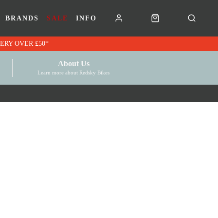
BRANDS
SALE
INFO
RK VOUCHERS | FREE UK DELIVERY OVER £50*
About Us
Learn more about Redsky Bikes