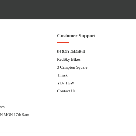
Customer Support
01845 444464
RedSky Bikes
3 Campion Square
Thirsk
YO7 1GW
Contact Us
mes
N MON 17th 9am.