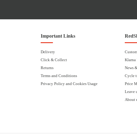
Important Links
RedSk
Delivery
Custom
Click & Collect
Klarna
Returns
News &
Terms and Conditions
Cycle 
Privacy Policy and Cookies Usage
Price 
Leave 
About 