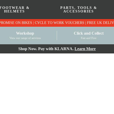
FOOTWEAR &
PARTS, TOOLS &
HELMETS
ACCESSORIES
PRICE MATCH PROMISE ON BIKES | CYCLE TO WO
Workshop
Click and Collect
View our range of services
Fast and Free
Shop Now. Pay with KLARNA.
Learn More