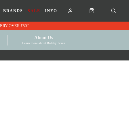
BRANDS
SALE
INFO
RK VOUCHERS | FREE UK DELIVERY OVER £50*
About Us
Learn more about Redsky Bikes