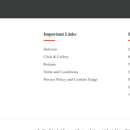
Important Links
Delivery
Click & Collect
Returns
Terms and Conditions
Privacy Policy and Cookies Usage
P
L