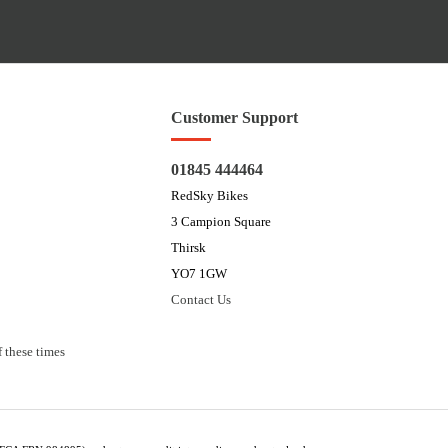
Customer Support
01845 444464
RedSky Bikes
3 Campion Square
Thirsk
YO7 1GW
Contact Us
 these times