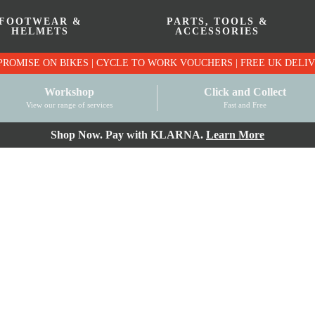
FOOTWEAR &
PARTS, TOOLS &
HELMETS
ACCESSORIES
PRICE MATCH PROMISE ON BIKES | CYCLE TO WO
Workshop
Click and Collect
View our range of services
Fast and Free
Shop Now. Pay with KLARNA.
Learn More