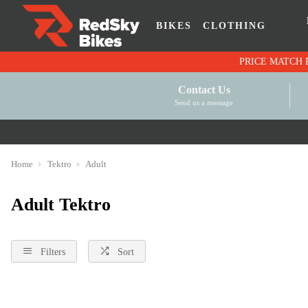
BIKES
CLOTHING
Contact Us
Send us a message
Home
Tektro
Adult
Adult Tektro
Filters
Sort