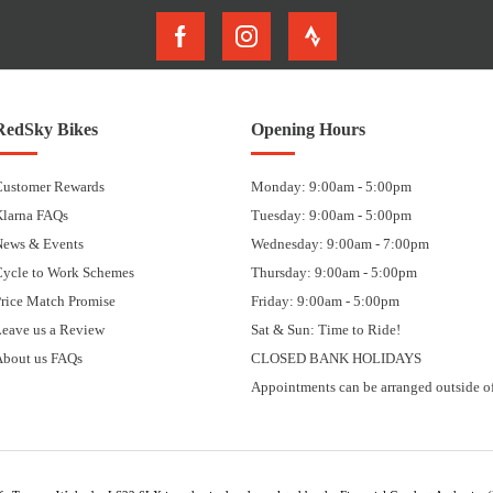
RedSky Bikes
Opening Hours
Customer Rewards
Monday: 9:00am - 5:00pm
Klarna FAQs
Tuesday: 9:00am - 5:00pm
News & Events
Wednesday: 9:00am - 7:00pm
Cycle to Work Schemes
Thursday: 9:00am - 5:00pm
rice Match Promise
Friday: 9:00am - 5:00pm
eave us a Review
Sat & Sun: Time to Ride!
About us FAQs
CLOSED BANK HOLIDAYS
Appointments can be arranged outside of