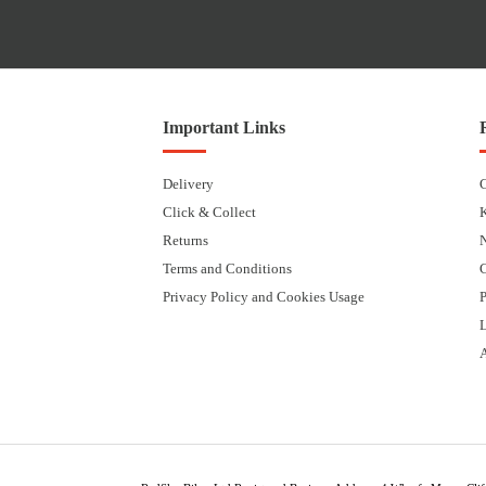
Important Links
Delivery
Click & Collect
Returns
Terms and Conditions
Privacy Policy and Cookies Usage
P
L