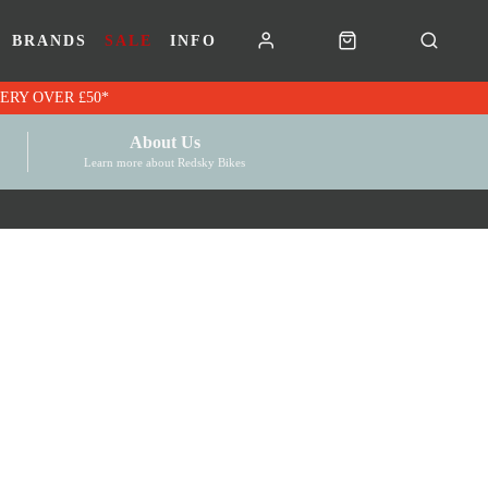
BRANDS
SALE
INFO
RK VOUCHERS | FREE UK DELIVERY OVER £50*
About Us
Learn more about Redsky Bikes