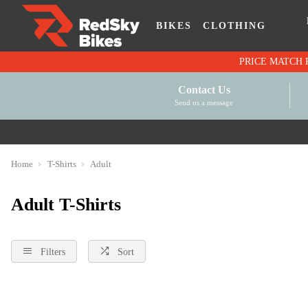
BIKES
CLOTHING
Contact Us
Send us a message
Home
T-Shirts
Adult
Adult T-Shirts
Filters
Sort