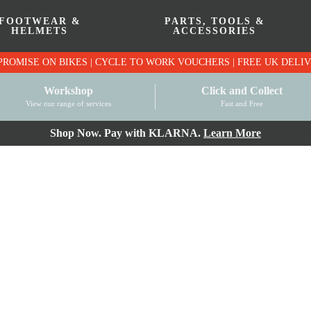
FOOTWEAR &
PARTS, TOOLS &
HELMETS
ACCESSORIES
PRICE MATCH PROMISE ON BIKES | CYCLE TO WO
Workshop
Click and Collect
View our range of services
Fast and Free
Shop Now. Pay with KLARNA.
Learn More