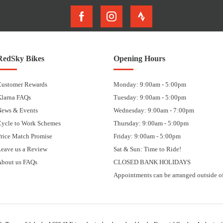
RedSky Bikes
Opening Hours
Customer Rewards
Monday: 9:00am - 5:00pm
Klarna FAQs
Tuesday: 9:00am - 5:00pm
News & Events
Wednesday: 9:00am - 7:00pm
Cycle to Work Schemes
Thursday: 9:00am - 5:00pm
rice Match Promise
Friday: 9:00am - 5:00pm
eave us a Review
Sat & Sun: Time to Ride!
About us FAQs
CLOSED BANK HOLIDAYS
Appointments can be arranged outside of