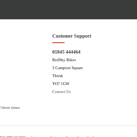
Customer Support
01845 444464
RedSky Bikes
3 Campion Square
Thirsk
YO7 1GW
Contact Us
 these times