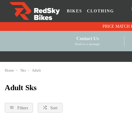
BIKES
CLOTHING
Contact Us
Send us a message
Home
Sks
Adult
Adult Sks
Filters
Sort