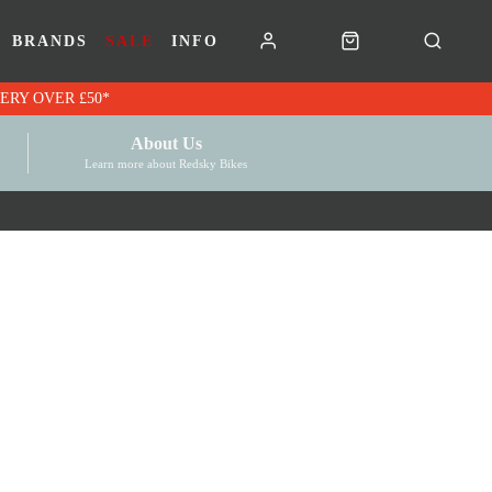
BRANDS
SALE
INFO
RK VOUCHERS | FREE UK DELIVERY OVER £50*
About Us
Learn more about Redsky Bikes