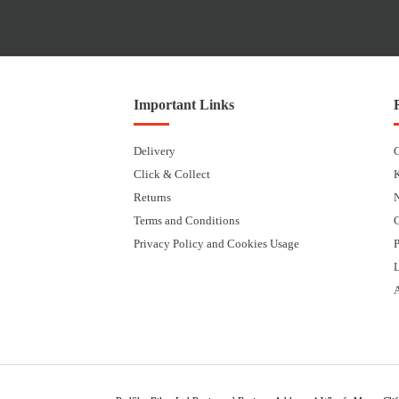
Important Links
Delivery
Click & Collect
Returns
Terms and Conditions
Privacy Policy and Cookies Usage
P
L