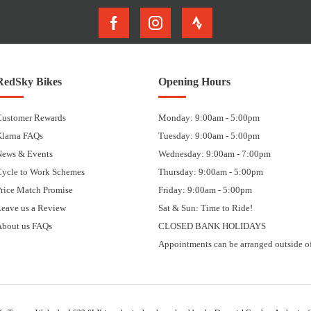
RedSky Bikes
Opening Hours
Customer Rewards
Monday: 9:00am - 5:00pm
Klarna FAQs
Tuesday: 9:00am - 5:00pm
News & Events
Wednesday: 9:00am - 7:00pm
Cycle to Work Schemes
Thursday: 9:00am - 5:00pm
rice Match Promise
Friday: 9:00am - 5:00pm
eave us a Review
Sat & Sun: Time to Ride!
About us FAQs
CLOSED BANK HOLIDAYS
Appointments can be arranged outside of