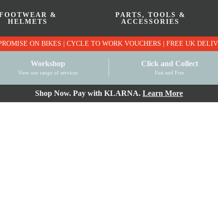
FOOTWEAR &
PARTS, TOOLS &
HELMETS
ACCESSORIES
PRICE MATCH PROMISE ON BIKES | CYCLE TO WO
Workshop
Click and Collect
View our range of services
Fast and Free
Shop Now. Pay with KLARNA.
Learn More