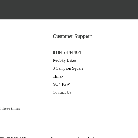
Customer Support
01845 444464
RedSky Bikes
3 Campion Square
Thirsk
YO7 1GW
Contact Us
 these times