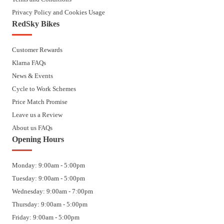
Privacy Policy and Cookies Usage
RedSky Bikes
Customer Rewards
Klarna FAQs
News & Events
Cycle to Work Schemes
Price Match Promise
Leave us a Review
About us FAQs
Opening Hours
Monday: 9:00am - 5:00pm
Tuesday: 9:00am - 5:00pm
Wednesday: 9:00am - 7:00pm
Thursday: 9:00am - 5:00pm
Friday: 9:00am - 5:00pm