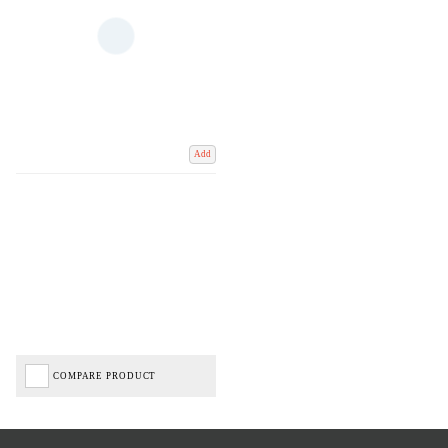
Add
COMPARE PRODUCT