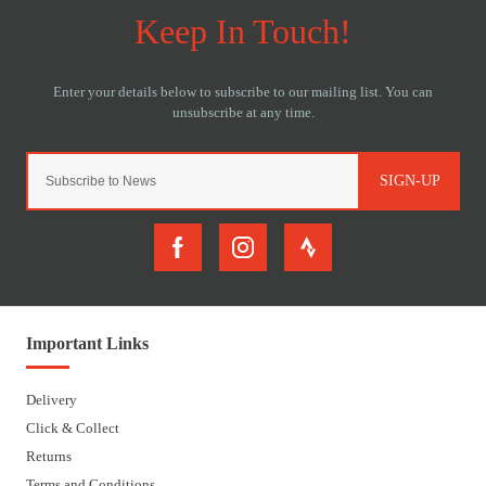
SIGN-UP
Important Links
Delivery
Click & Collect
Returns
Terms and Conditions