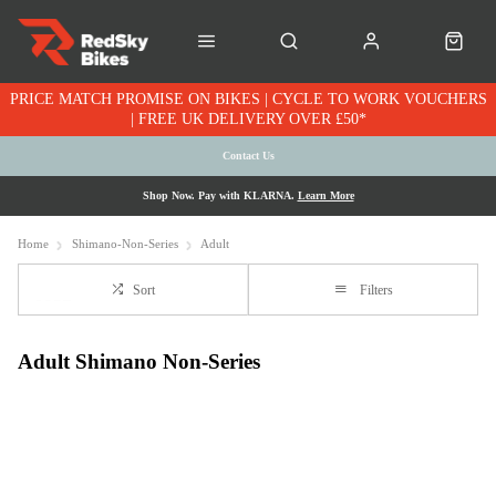
PRICE MATCH PROMISE ON BIKES | CYCLE TO WORK VOUCHERS
| FREE UK DELIVERY OVER £50*
Contact Us
Shop Now. Pay with KLARNA.
Learn More
Home
Shimano-Non-Series
Adult
Sort
Filters
Adult Shimano Non-Series