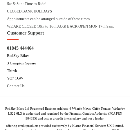
Sat & Sun: Time to Ride!
CLOSED BANK HOLIDAYS
Appointments can be arranged outside of these times
WE ARE CLOSED 10th to 16th AUG! BACK OPEN MON 17th 9am.
Customer Support
01845 444464
RedSky Bikes
3 Campion Square
Thirsk
YO7 1GW
Contact Us
RedSky Bikes Ltd Registered Business Address: 4 Wharfe Mews, Cliffe Terrace, Wetherby
LS22 6LX is authorised and regulated by the Financial Conduct Authority (FCA FRN
984895) and acts as a credit intermediary and not a lender,
offering credit products provided exclusively by Klarna Financial Services UK Limited.