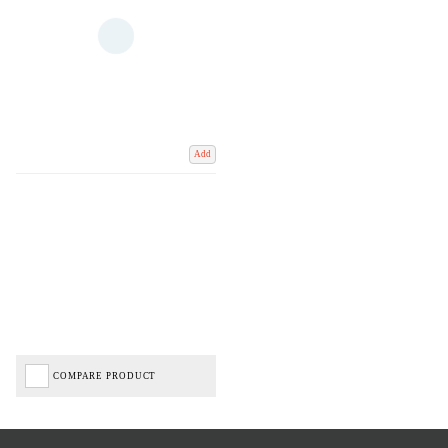
Add
COMPARE PRODUCT