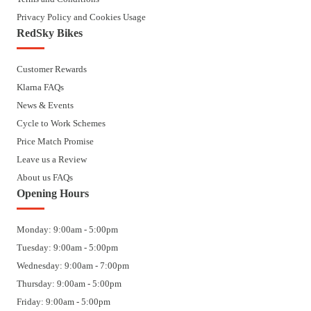
Privacy Policy and Cookies Usage
RedSky Bikes
Customer Rewards
Klarna FAQs
News & Events
Cycle to Work Schemes
Price Match Promise
Leave us a Review
About us FAQs
Opening Hours
Monday: 9:00am - 5:00pm
Tuesday: 9:00am - 5:00pm
Wednesday: 9:00am - 7:00pm
Thursday: 9:00am - 5:00pm
Friday: 9:00am - 5:00pm