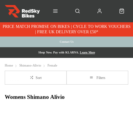
PRICE MATCH PROMISE ON BIKES | CYCLE TO WORK VOUCHERS
| FREE UK DELIVERY OVER £50*
Contact Us
Shop Now. Pay with KLARNA.
Learn More
Home
Shimano-Alivio
Female
Sort
Filters
Womens Shimano Alivio