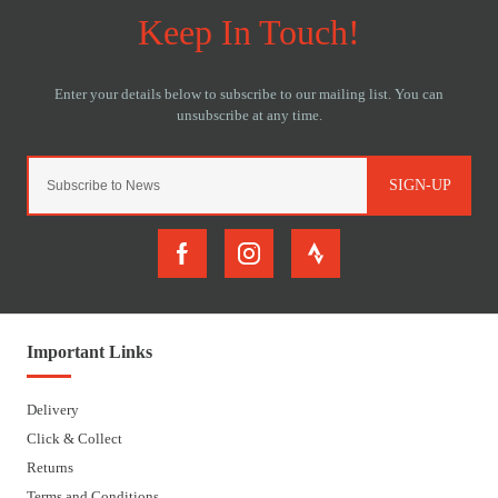
SIGN-UP
Important Links
Delivery
Click & Collect
Returns
Terms and Conditions