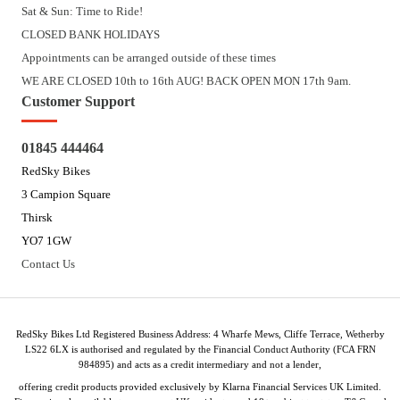
Sat & Sun: Time to Ride!
CLOSED BANK HOLIDAYS
Appointments can be arranged outside of these times
WE ARE CLOSED 10th to 16th AUG! BACK OPEN MON 17th 9am.
Customer Support
01845 444464
RedSky Bikes
3 Campion Square
Thirsk
YO7 1GW
Contact Us
RedSky Bikes Ltd Registered Business Address: 4 Wharfe Mews, Cliffe Terrace, Wetherby
LS22 6LX is authorised and regulated by the Financial Conduct Authority (FCA FRN
984895) and acts as a credit intermediary and not a lender,
offering credit products provided exclusively by Klarna Financial Services UK Limited.