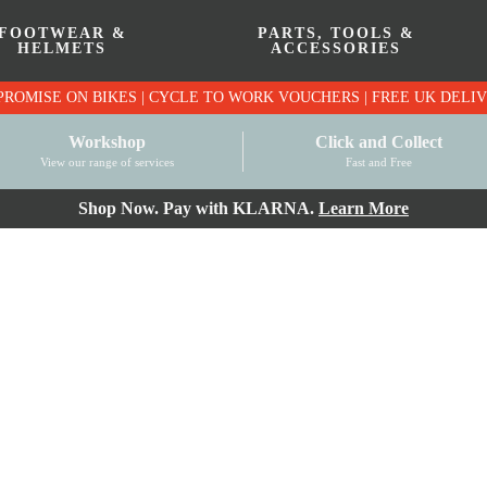
FOOTWEAR &
PARTS, TOOLS &
HELMETS
ACCESSORIES
PRICE MATCH PROMISE ON BIKES | CYCLE TO WO
Workshop
Click and Collect
View our range of services
Fast and Free
Shop Now. Pay with KLARNA.
Learn More