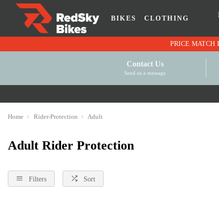
BIKES
CLOTHING
Contact Us
Send us a message
Home
Rider-Protection
Adult
Adult Rider Protection
Filters
Sort