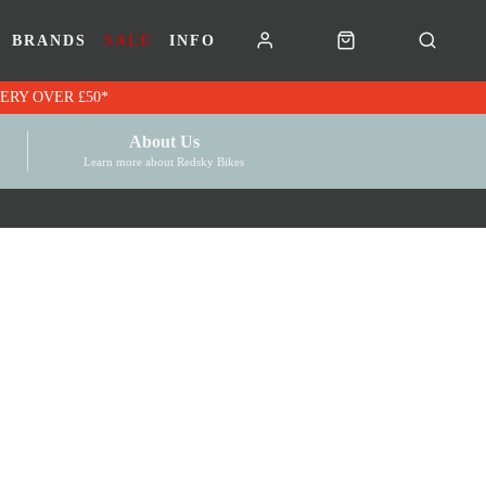
BRANDS
SALE
INFO
RK VOUCHERS | FREE UK DELIVERY OVER £50*
About Us
Learn more about Redsky Bikes