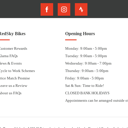
RedSky Bikes
Opening Hours
Customer Rewards
Monday: 9:00am - 5:00pm
Klarna FAQs
Tuesday: 9:00am - 5:00pm
News & Events
Wednesday: 9:00am - 7:00pm
Cycle to Work Schemes
Thursday: 9:00am - 5:00pm
rice Match Promise
Friday: 9:00am - 5:00pm
eave us a Review
Sat & Sun: Time to Ride!
About us FAQs
CLOSED BANK HOLIDAYS
Appointments can be arranged outside of