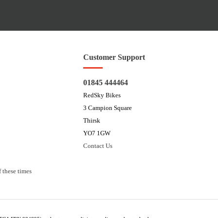
Customer Support
01845 444464
RedSky Bikes
3 Campion Square
Thirsk
YO7 1GW
Contact Us
 these times