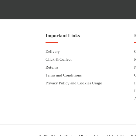
Important Links
Delivery
Click & Collect
Returns
Terms and Conditions
Privacy Policy and Cookies Usage
P
L