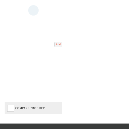
Add
COMPARE PRODUCT