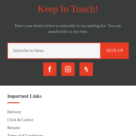
SIGN-UP
Important Links
Delivery
Click & Collect
Returns
Terms and Conditions