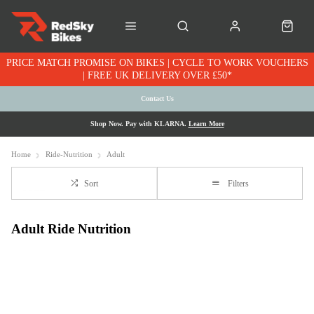
PRICE MATCH PROMISE ON BIKES | CYCLE TO WORK VOUCHERS
| FREE UK DELIVERY OVER £50*
Contact Us
Shop Now. Pay with KLARNA.
Learn More
Home
Ride-Nutrition
Adult
Sort
Filters
Adult Ride Nutrition