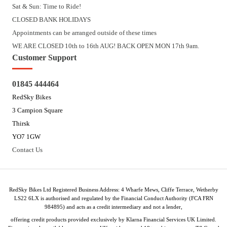
Sat & Sun: Time to Ride!
CLOSED BANK HOLIDAYS
Appointments can be arranged outside of these times
WE ARE CLOSED 10th to 16th AUG! BACK OPEN MON 17th 9am.
Customer Support
01845 444464
RedSky Bikes
3 Campion Square
Thirsk
YO7 1GW
Contact Us
RedSky Bikes Ltd Registered Business Address: 4 Wharfe Mews, Cliffe Terrace, Wetherby
LS22 6LX is authorised and regulated by the Financial Conduct Authority (FCA FRN
984895) and acts as a credit intermediary and not a lender,
offering credit products provided exclusively by Klarna Financial Services UK Limited.