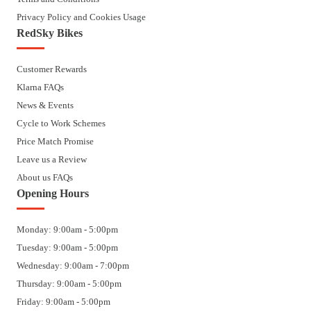
Privacy Policy and Cookies Usage
RedSky Bikes
Customer Rewards
Klarna FAQs
News & Events
Cycle to Work Schemes
Price Match Promise
Leave us a Review
About us FAQs
Opening Hours
Monday: 9:00am - 5:00pm
Tuesday: 9:00am - 5:00pm
Wednesday: 9:00am - 7:00pm
Thursday: 9:00am - 5:00pm
Friday: 9:00am - 5:00pm