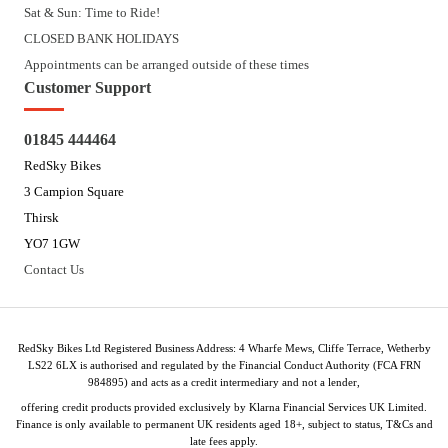
Sat & Sun: Time to Ride!
CLOSED BANK HOLIDAYS
Appointments can be arranged outside of these times
Customer Support
01845 444464
RedSky Bikes
3 Campion Square
Thirsk
YO7 1GW
Contact Us
RedSky Bikes Ltd Registered Business Address: 4 Wharfe Mews, Cliffe Terrace, Wetherby
LS22 6LX is authorised and regulated by the Financial Conduct Authority (FCA FRN
984895) and acts as a credit intermediary and not a lender,
offering credit products provided exclusively by Klarna Financial Services UK Limited.
Finance is only available to permanent UK residents aged 18+, subject to status, T&Cs and
late fees apply.