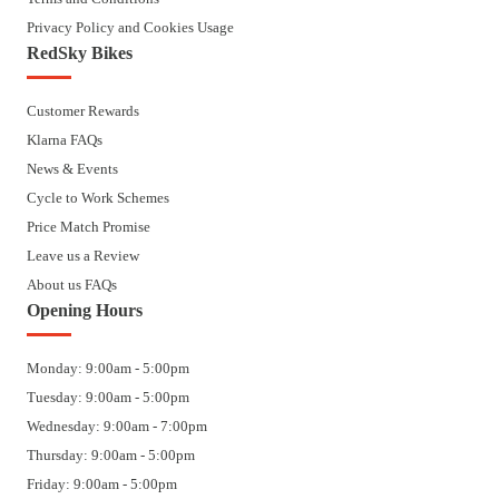
Privacy Policy and Cookies Usage
RedSky Bikes
Customer Rewards
Klarna FAQs
News & Events
Cycle to Work Schemes
Price Match Promise
Leave us a Review
About us FAQs
Opening Hours
Monday: 9:00am - 5:00pm
Tuesday: 9:00am - 5:00pm
Wednesday: 9:00am - 7:00pm
Thursday: 9:00am - 5:00pm
Friday: 9:00am - 5:00pm