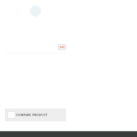
Add
COMPARE PRODUCT