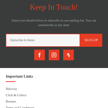
SIGN-UP
Important Links
Delivery
Click & Collect
Returns
Terms and Conditions