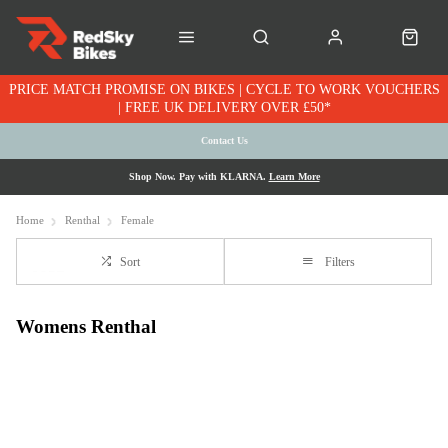
PRICE MATCH PROMISE ON BIKES | CYCLE TO WORK VOUCHERS
| FREE UK DELIVERY OVER £50*
Contact Us
Shop Now. Pay with KLARNA.
Learn More
Home
Renthal
Female
Sort
Filters
Womens Renthal