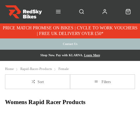
PRICE MATCH PROMISE ON BIKES | CYCLE TO WORK VOUCHERS
| FREE UK DELIVERY OVER £50*
Contact Us
Shop Now. Pay with KLARNA.
Learn More
Home
Rapid-Racer-Products
Female
Sort
Filters
Womens Rapid Racer Products