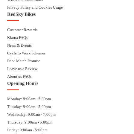
Privacy Policy and Cookies Usage
RedSky Bikes
Customer Rewards
Klarna FAQs
News & Events
Cycle to Work Schemes
Price Match Promise
Leave us a Review
About us FAQs
Opening Hours
Monday: 9:00am - 5:00pm
Tuesday: 9:00am - 5:00pm
Wednesday: 9:00am - 7:00pm
Thursday: 9:00am - 5:00pm
Friday: 9:00am - 5:00pm