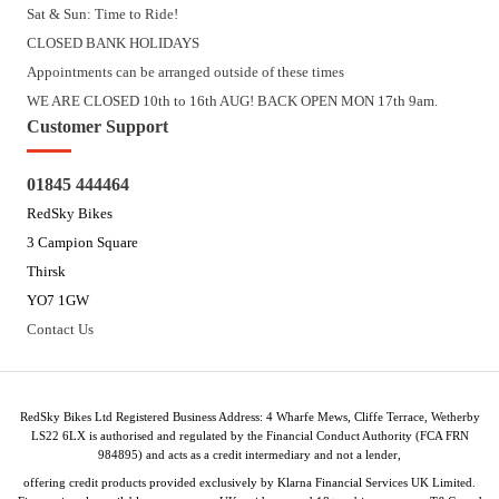
Sat & Sun: Time to Ride!
CLOSED BANK HOLIDAYS
Appointments can be arranged outside of these times
WE ARE CLOSED 10th to 16th AUG! BACK OPEN MON 17th 9am.
Customer Support
01845 444464
RedSky Bikes
3 Campion Square
Thirsk
YO7 1GW
Contact Us
RedSky Bikes Ltd Registered Business Address: 4 Wharfe Mews, Cliffe Terrace, Wetherby
LS22 6LX is authorised and regulated by the Financial Conduct Authority (FCA FRN
984895) and acts as a credit intermediary and not a lender,
offering credit products provided exclusively by Klarna Financial Services UK Limited.