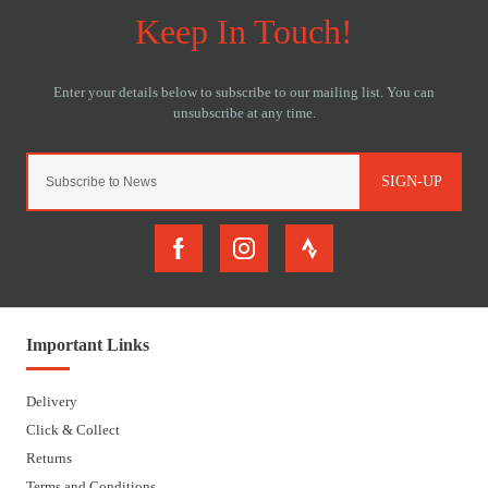
SIGN-UP
Important Links
Delivery
Click & Collect
Returns
Terms and Conditions