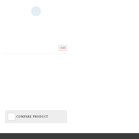
Add
COMPARE PRODUCT