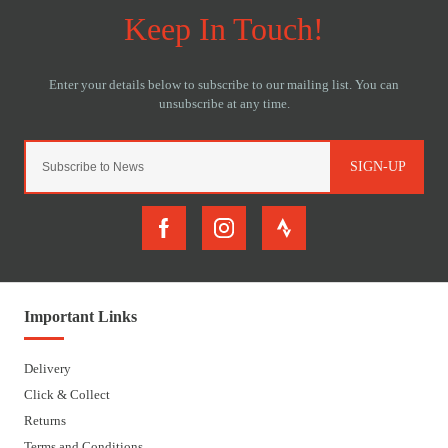
SIGN-UP
Important Links
Delivery
Click & Collect
Returns
Terms and Conditions