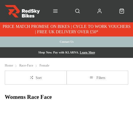
PRICE MATCH PROMISE ON BIKES | CYCLE TO WORK VOUCHERS
| FREE UK DELIVERY OVER £50*
Contact Us
Shop Now. Pay with KLARNA.
Learn More
Home
Race-Face
Female
Sort
Filters
Womens Race Face