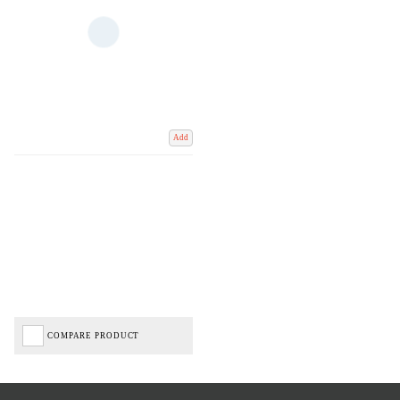
Add
COMPARE PRODUCT