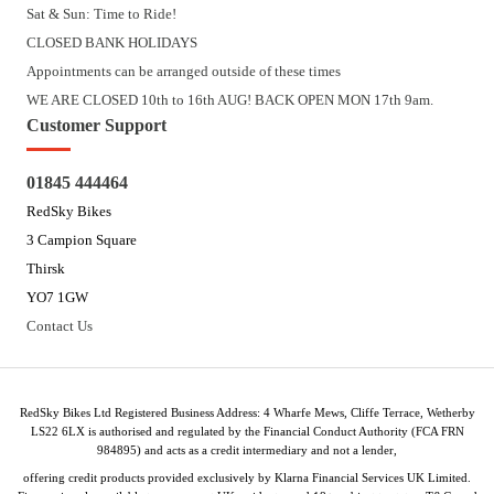
Sat & Sun: Time to Ride!
CLOSED BANK HOLIDAYS
Appointments can be arranged outside of these times
WE ARE CLOSED 10th to 16th AUG! BACK OPEN MON 17th 9am.
Customer Support
01845 444464
RedSky Bikes
3 Campion Square
Thirsk
YO7 1GW
Contact Us
RedSky Bikes Ltd Registered Business Address: 4 Wharfe Mews, Cliffe Terrace, Wetherby
LS22 6LX is authorised and regulated by the Financial Conduct Authority (FCA FRN
984895) and acts as a credit intermediary and not a lender,
offering credit products provided exclusively by Klarna Financial Services UK Limited.