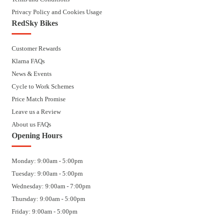
Privacy Policy and Cookies Usage
RedSky Bikes
Customer Rewards
Klarna FAQs
News & Events
Cycle to Work Schemes
Price Match Promise
Leave us a Review
About us FAQs
Opening Hours
Monday: 9:00am - 5:00pm
Tuesday: 9:00am - 5:00pm
Wednesday: 9:00am - 7:00pm
Thursday: 9:00am - 5:00pm
Friday: 9:00am - 5:00pm