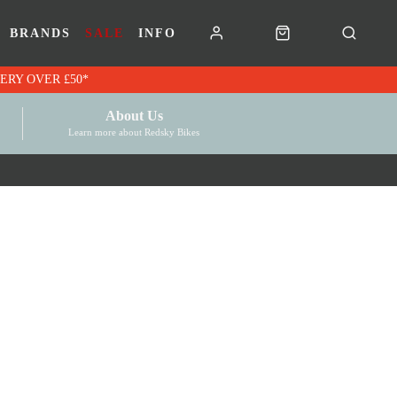
BRANDS
SALE
INFO
RK VOUCHERS | FREE UK DELIVERY OVER £50*
About Us
Learn more about Redsky Bikes