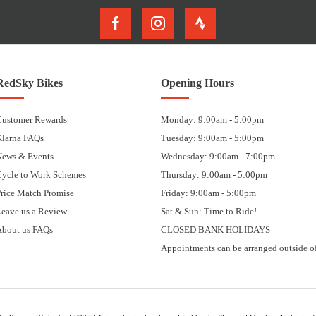
RedSky Bikes
Opening Hours
Customer Rewards
Monday: 9:00am - 5:00pm
Klarna FAQs
Tuesday: 9:00am - 5:00pm
News & Events
Wednesday: 9:00am - 7:00pm
Cycle to Work Schemes
Thursday: 9:00am - 5:00pm
rice Match Promise
Friday: 9:00am - 5:00pm
eave us a Review
Sat & Sun: Time to Ride!
About us FAQs
CLOSED BANK HOLIDAYS
Appointments can be arranged outside of