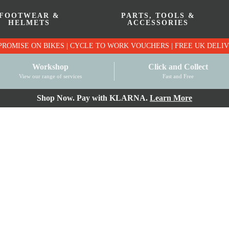
FOOTWEAR &
PARTS, TOOLS &
HELMETS
ACCESSORIES
PRICE MATCH PROMISE ON BIKES | CYCLE TO WO
Workshop
Click and Collect
View our range of services
Fast and Free
Shop Now. Pay with KLARNA.
Learn More