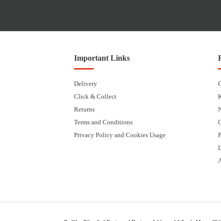
Important Links
Delivery
Click & Collect
Returns
Terms and Conditions
Privacy Policy and Cookies Usage
P
L