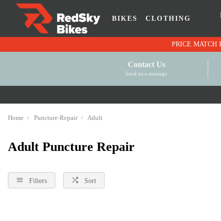
BIKES
CLOTHING
Contact Us
Send us a message
Home
Puncture-Repair
Adult
Adult Puncture Repair
Filters
Sort