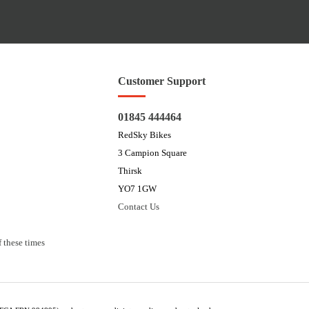
Customer Support
01845 444464
RedSky Bikes
3 Campion Square
Thirsk
YO7 1GW
Contact Us
 these times