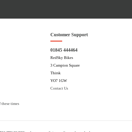
Customer Support
01845 444464
RedSky Bikes
3 Campion Square
Thirsk
YO7 1GW
Contact Us
 these times