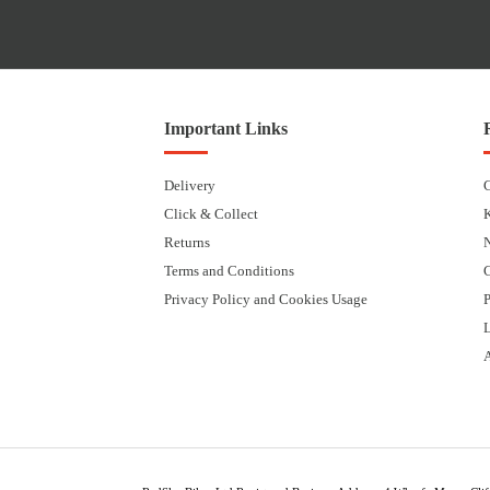
Important Links
Delivery
Click & Collect
Returns
Terms and Conditions
Privacy Policy and Cookies Usage
P
L