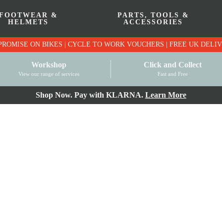
FOOTWEAR &
PARTS, TOOLS &
HELMETS
ACCESSORIES
PRICE MATCH PROMISE ON BIKES | CYCLE TO WO
Workshop
Click and Collect
View our range of services
Fast and Free
Shop Now. Pay with KLARNA.
Learn More