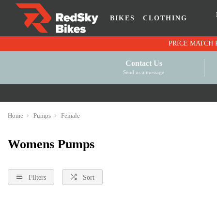
BIKES
CLOTHING
Contact Us
Send us a message
Home
Pumps
Female
Womens Pumps
Filters
Sort