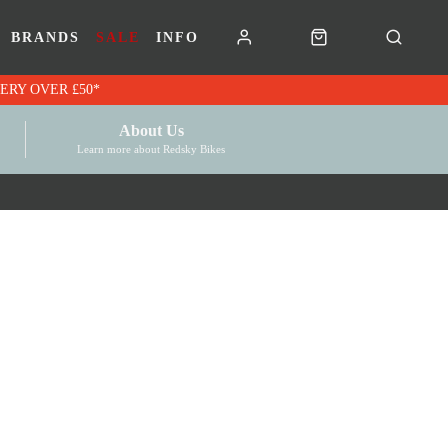
BRANDS
SALE
INFO
RK VOUCHERS | FREE UK DELIVERY OVER £50*
About Us
Learn more about Redsky Bikes