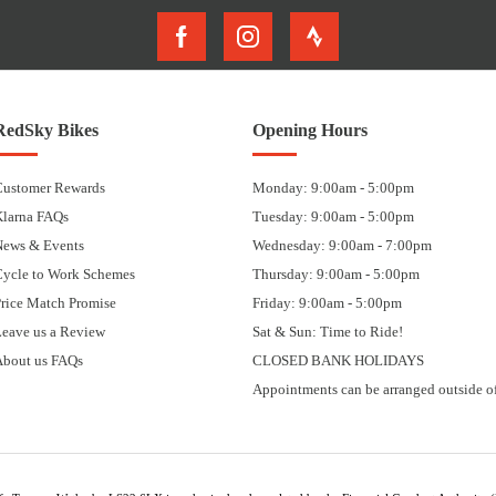
RedSky Bikes
Opening Hours
Customer Rewards
Monday: 9:00am - 5:00pm
Klarna FAQs
Tuesday: 9:00am - 5:00pm
News & Events
Wednesday: 9:00am - 7:00pm
Cycle to Work Schemes
Thursday: 9:00am - 5:00pm
rice Match Promise
Friday: 9:00am - 5:00pm
eave us a Review
Sat & Sun: Time to Ride!
About us FAQs
CLOSED BANK HOLIDAYS
Appointments can be arranged outside of