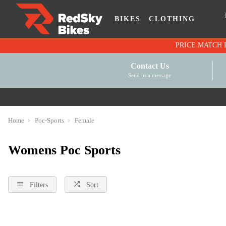
BIKES
CLOTHING
Contact Us
Send us a message
Home
Poc-Sports
Female
Womens Poc Sports
Filters
Sort