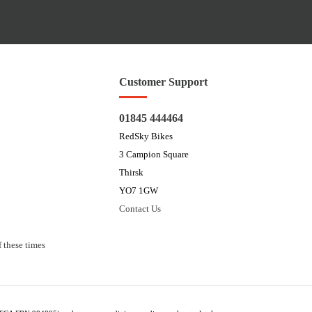
Customer Support
01845 444464
RedSky Bikes
3 Campion Square
Thirsk
YO7 1GW
Contact Us
 these times