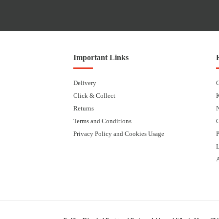
Important Links
Delivery
Click & Collect
Returns
Terms and Conditions
Privacy Policy and Cookies Usage
P
L