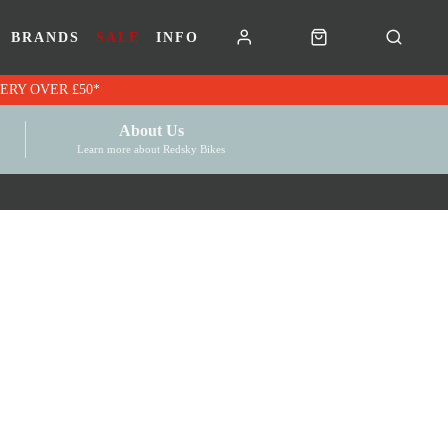
BRANDS
SALE
INFO
RK VOUCHERS | FREE UK DELIVERY OVER £50*
About Us
Learn more about Redsky Bikes