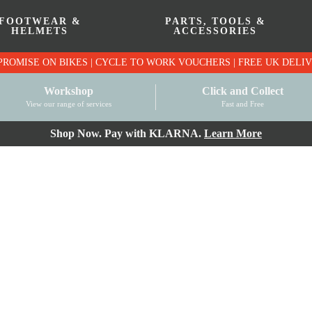
FOOTWEAR &
PARTS, TOOLS &
HELMETS
ACCESSORIES
PRICE MATCH PROMISE ON BIKES | CYCLE TO WO
Workshop
Click and Collect
View our range of services
Fast and Free
Shop Now. Pay with KLARNA.
Learn More