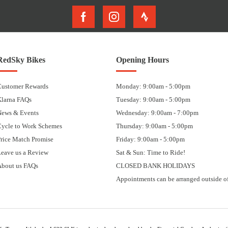
RedSky Bikes
Opening Hours
Customer Rewards
Monday: 9:00am - 5:00pm
Klarna FAQs
Tuesday: 9:00am - 5:00pm
News & Events
Wednesday: 9:00am - 7:00pm
Cycle to Work Schemes
Thursday: 9:00am - 5:00pm
rice Match Promise
Friday: 9:00am - 5:00pm
eave us a Review
Sat & Sun: Time to Ride!
About us FAQs
CLOSED BANK HOLIDAYS
Appointments can be arranged outside of