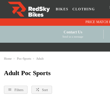
BIKES
CLOTHING
Contact Us
Send us a message
Home
Poc-Sports
Adult
Adult Poc Sports
Filters
Sort