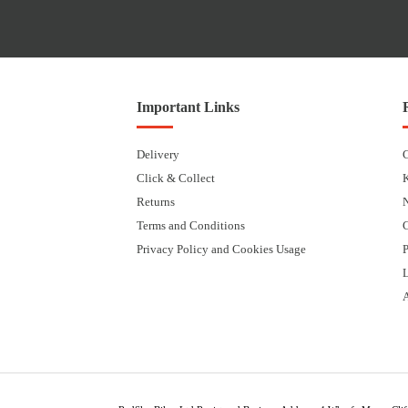
Important Links
Delivery
Click & Collect
Returns
Terms and Conditions
Privacy Policy and Cookies Usage
P
L