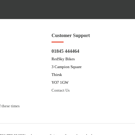
Customer Support
01845 444464
RedSky Bikes
3 Campion Square
Thirsk
YO7 1GW
Contact Us
 these times