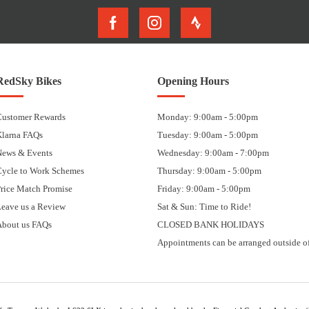
RedSky Bikes
Opening Hours
Customer Rewards
Monday: 9:00am - 5:00pm
Klarna FAQs
Tuesday: 9:00am - 5:00pm
News & Events
Wednesday: 9:00am - 7:00pm
Cycle to Work Schemes
Thursday: 9:00am - 5:00pm
rice Match Promise
Friday: 9:00am - 5:00pm
eave us a Review
Sat & Sun: Time to Ride!
About us FAQs
CLOSED BANK HOLIDAYS
Appointments can be arranged outside of