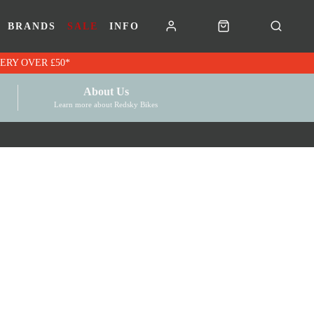
BRANDS
SALE
INFO
RK VOUCHERS | FREE UK DELIVERY OVER £50*
About Us
Learn more about Redsky Bikes