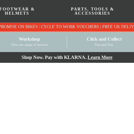
FOOTWEAR &
PARTS, TOOLS &
HELMETS
ACCESSORIES
PRICE MATCH PROMISE ON BIKES | CYCLE TO WO
Workshop
Click and Collect
View our range of services
Fast and Free
Shop Now. Pay with KLARNA.
Learn More