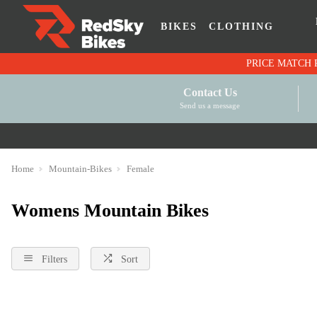
BIKES
CLOTHING
Contact Us
Send us a message
Home
Mountain-Bikes
Female
Womens Mountain Bikes
Filters
Sort