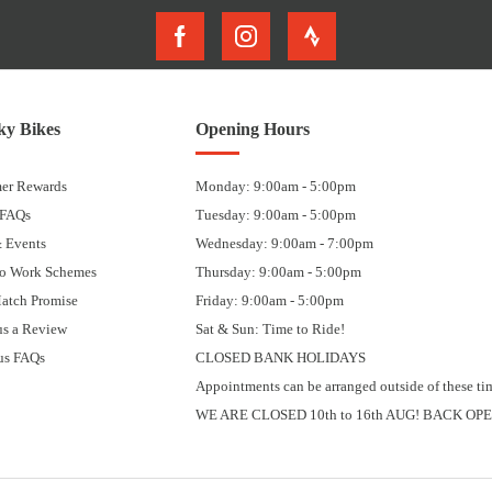
y Bikes
Opening Hours
er Rewards
Monday: 9:00am - 5:00pm
 FAQs
Tuesday: 9:00am - 5:00pm
 Events
Wednesday: 9:00am - 7:00pm
to Work Schemes
Thursday: 9:00am - 5:00pm
Match Promise
Friday: 9:00am - 5:00pm
us a Review
Sat & Sun: Time to Ride!
us FAQs
CLOSED BANK HOLIDAYS
Appointments can be arranged outside of these ti
WE ARE CLOSED 10th to 16th AUG! BACK OPE