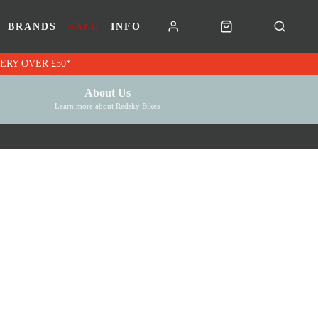
BRANDS
SALE
INFO
RK VOUCHERS | FREE UK DELIVERY OVER £50*
About Us
Learn more about Redsky Bikes