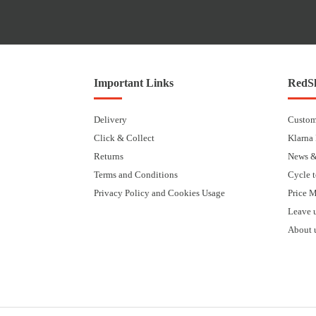
Important Links
RedSk
Delivery
Custom
Click & Collect
Klarna
Returns
News &
Terms and Conditions
Cycle 
Privacy Policy and Cookies Usage
Price 
Leave 
About 