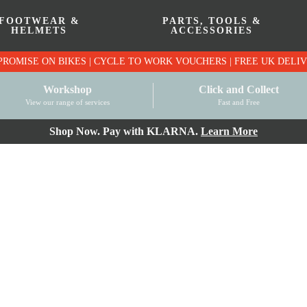
FOOTWEAR &
PARTS, TOOLS &
HELMETS
ACCESSORIES
PRICE MATCH PROMISE ON BIKES | CYCLE TO WO
Workshop
Click and Collect
View our range of services
Fast and Free
Shop Now. Pay with KLARNA.
Learn More