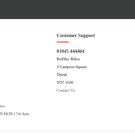
Customer Support
01845 444464
RedSky Bikes
3 Campion Square
Thirsk
YO7 1GW
Contact Us
mes
N MON 17th 9am.