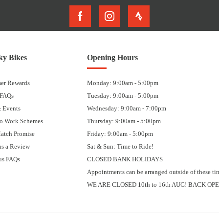
y Bikes
Opening Hours
er Rewards
Monday: 9:00am - 5:00pm
 FAQs
Tuesday: 9:00am - 5:00pm
 Events
Wednesday: 9:00am - 7:00pm
to Work Schemes
Thursday: 9:00am - 5:00pm
Match Promise
Friday: 9:00am - 5:00pm
us a Review
Sat & Sun: Time to Ride!
us FAQs
CLOSED BANK HOLIDAYS
Appointments can be arranged outside of these ti
WE ARE CLOSED 10th to 16th AUG! BACK OPE