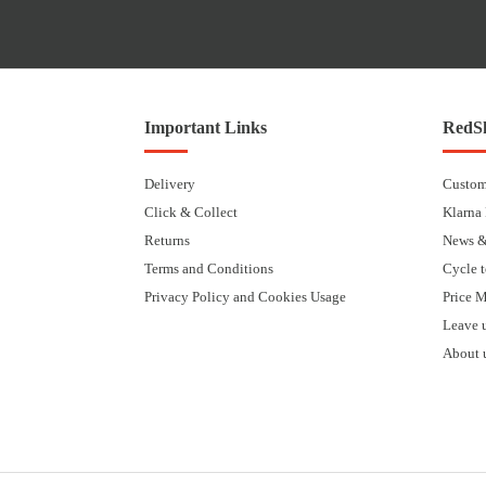
Important Links
RedSk
Delivery
Custom
Click & Collect
Klarna
Returns
News &
Terms and Conditions
Cycle 
Privacy Policy and Cookies Usage
Price 
Leave 
About 