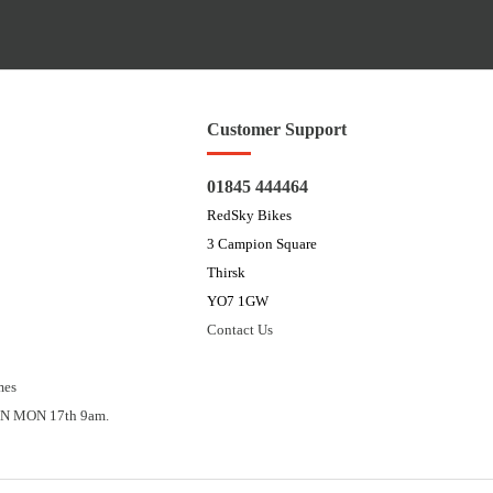
Customer Support
01845 444464
RedSky Bikes
3 Campion Square
Thirsk
YO7 1GW
Contact Us
mes
N MON 17th 9am.