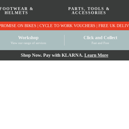
FOOTWEAR &
PARTS, TOOLS &
HELMETS
ACCESSORIES
PRICE MATCH PROMISE ON BIKES | CYCLE TO WO
Workshop
Click and Collect
View our range of services
Fast and Free
Shop Now. Pay with KLARNA.
Learn More