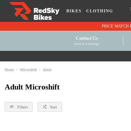
BIKES
CLOTHING
Contact Us
Send us a message
Home
Microshift
Adult
Adult Microshift
Filters
Sort