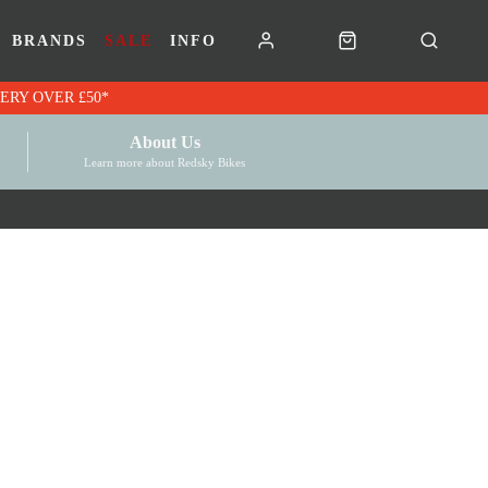
BRANDS
SALE
INFO
RK VOUCHERS | FREE UK DELIVERY OVER £50*
About Us
Learn more about Redsky Bikes