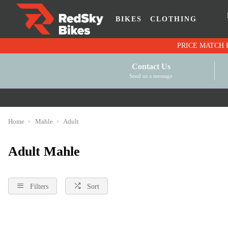
BIKES
CLOTHING
Contact Us
Send us a message
Home
Mahle
Adult
Adult Mahle
Filters
Sort