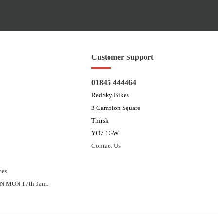
Customer Support
01845 444464
RedSky Bikes
3 Campion Square
Thirsk
YO7 1GW
Contact Us
mes
N MON 17th 9am.