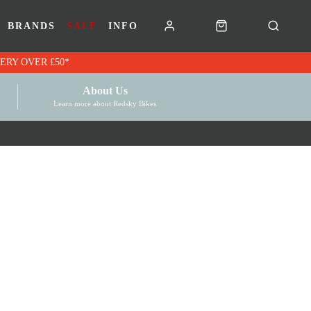
BRANDS
SALE
INFO
RK VOUCHERS | FREE UK DELIVERY OVER £50*
About Us
Learn more about Redsky Bikes