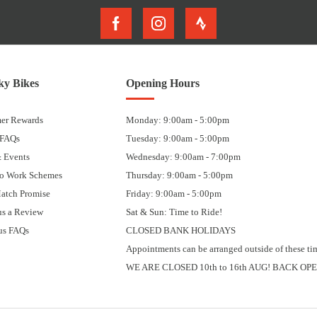
y Bikes
Opening Hours
er Rewards
Monday: 9:00am - 5:00pm
 FAQs
Tuesday: 9:00am - 5:00pm
 Events
Wednesday: 9:00am - 7:00pm
to Work Schemes
Thursday: 9:00am - 5:00pm
Match Promise
Friday: 9:00am - 5:00pm
us a Review
Sat & Sun: Time to Ride!
us FAQs
CLOSED BANK HOLIDAYS
Appointments can be arranged outside of these ti
WE ARE CLOSED 10th to 16th AUG! BACK OPE