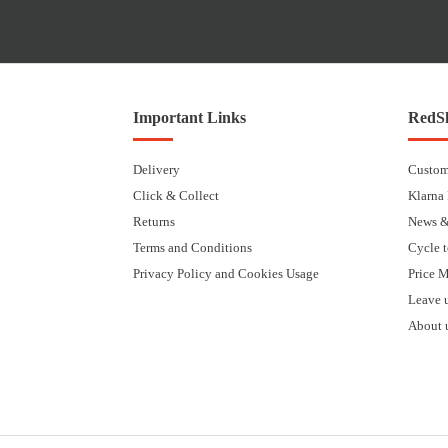
Important Links
RedSk
Delivery
Custom
Click & Collect
Klarna
Returns
News &
Terms and Conditions
Cycle 
Privacy Policy and Cookies Usage
Price 
Leave 
About 