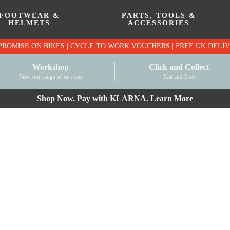
FOOTWEAR &
PARTS, TOOLS &
HELMETS
ACCESSORIES
PRICE MATCH PROMISE ON BIKES | CYCLE TO WO
Workshop
Click and Collect
View our range of services
Fast and Free
Shop Now. Pay with KLARNA.
Learn More