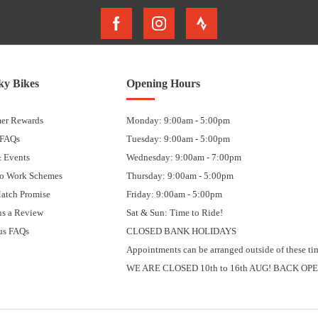
y Bikes
Opening Hours
er Rewards
Monday: 9:00am - 5:00pm
 FAQs
Tuesday: 9:00am - 5:00pm
 Events
Wednesday: 9:00am - 7:00pm
to Work Schemes
Thursday: 9:00am - 5:00pm
Match Promise
Friday: 9:00am - 5:00pm
us a Review
Sat & Sun: Time to Ride!
us FAQs
CLOSED BANK HOLIDAYS
Appointments can be arranged outside of these ti
WE ARE CLOSED 10th to 16th AUG! BACK OPE