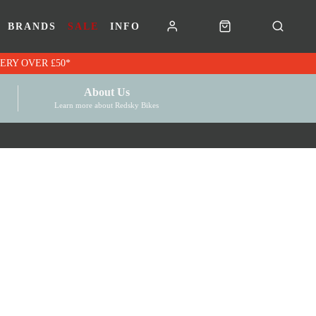
BRANDS
SALE
INFO
RK VOUCHERS | FREE UK DELIVERY OVER £50*
About Us
Learn more about Redsky Bikes