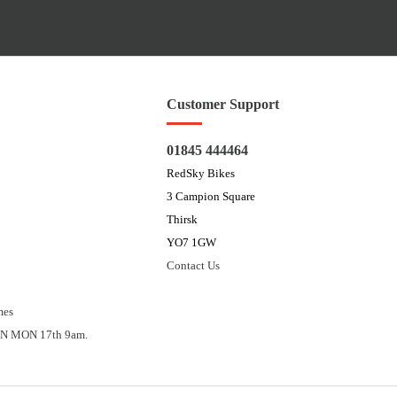
Customer Support
01845 444464
RedSky Bikes
3 Campion Square
Thirsk
YO7 1GW
Contact Us
mes
N MON 17th 9am.