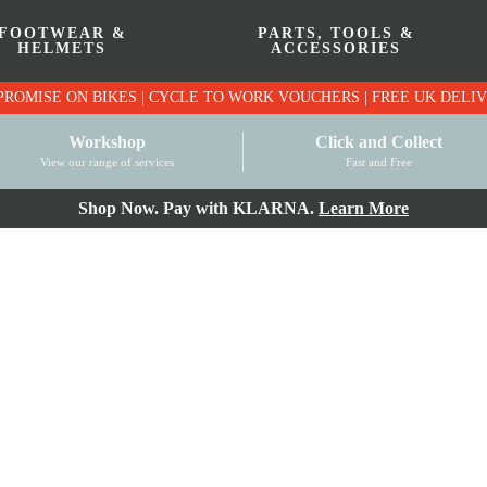
FOOTWEAR &
PARTS, TOOLS &
HELMETS
ACCESSORIES
PRICE MATCH PROMISE ON BIKES | CYCLE TO WO
Workshop
Click and Collect
View our range of services
Fast and Free
Shop Now. Pay with KLARNA.
Learn More