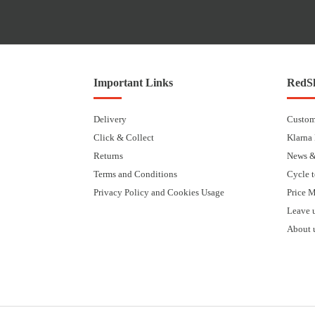
Important Links
RedSk
Delivery
Custom
Click & Collect
Klarna
Returns
News &
Terms and Conditions
Cycle 
Privacy Policy and Cookies Usage
Price 
Leave 
About 