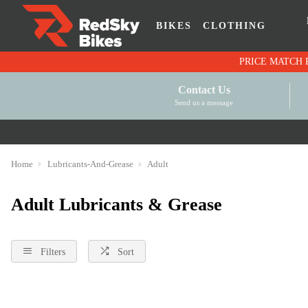
BIKES
CLOTHING
Contact Us
Send us a message
Home
Lubricants-And-Grease
Adult
Adult Lubricants & Grease
Filters
Sort