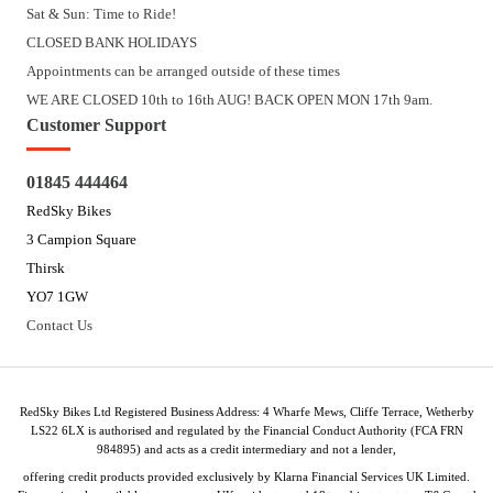
Sat & Sun: Time to Ride!
CLOSED BANK HOLIDAYS
Appointments can be arranged outside of these times
WE ARE CLOSED 10th to 16th AUG! BACK OPEN MON 17th 9am.
Customer Support
01845 444464
RedSky Bikes
3 Campion Square
Thirsk
YO7 1GW
Contact Us
RedSky Bikes Ltd Registered Business Address: 4 Wharfe Mews, Cliffe Terrace, Wetherby
LS22 6LX is authorised and regulated by the Financial Conduct Authority (FCA FRN
984895) and acts as a credit intermediary and not a lender,
offering credit products provided exclusively by Klarna Financial Services UK Limited.