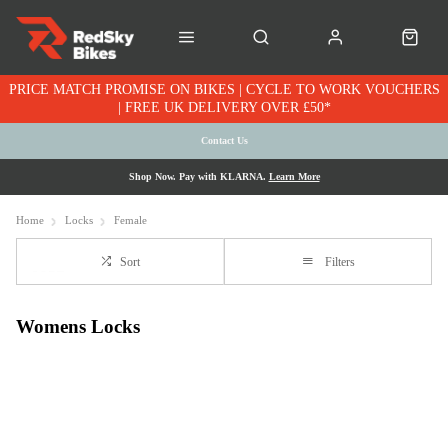
PRICE MATCH PROMISE ON BIKES | CYCLE TO WORK VOUCHERS
| FREE UK DELIVERY OVER £50*
Contact Us
Shop Now. Pay with KLARNA.
Learn More
Home
Locks
Female
Sort
Filters
Womens Locks