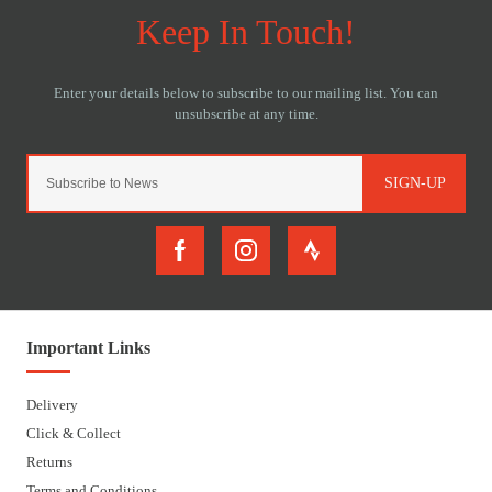
SIGN-UP
Important Links
Delivery
Click & Collect
Returns
Terms and Conditions