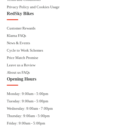
Privacy Policy and Cookies Usage
RedSky Bikes
Customer Rewards
Klarna FAQs
News & Events
Cycle to Work Schemes
Price Match Promise
Leave us a Review
About us FAQs
Opening Hours
Monday: 9:00am - 5:00pm
Tuesday: 9:00am - 5:00pm
Wednesday: 9:00am - 7:00pm
Thursday: 9:00am - 5:00pm
Friday: 9:00am - 5:00pm