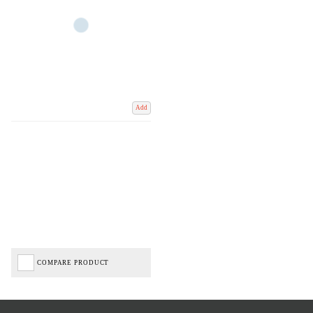
Add
COMPARE PRODUCT